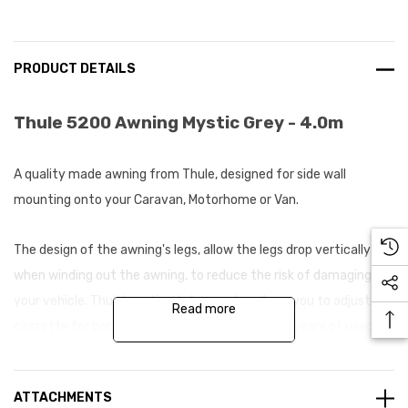
PRODUCT DETAILS
Thule 5200 Awning Mystic Grey - 4.0m
A quality made awning from Thule, designed for side wall
mounting onto your Caravan, Motorhome or Van.
The design of the awning's legs, allow the legs drop vertically
when winding out the awning, to reduce the risk of damaging
your vehicle. Thule's optimal closing also allows you to adjust the
Read more
cassette for perfect opening and closing after years of usage.
The canopy fabric is composed of one single sheet with welded
ATTACHMENTS
joints which offers excellent waterproofing providing you with a