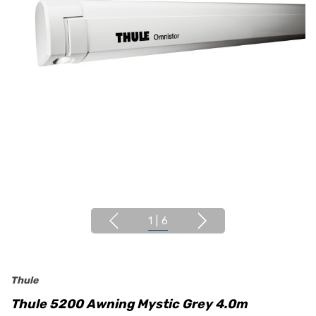
1
|
6
Thule
Thule 5200 Awning Mystic Grey 4.0m