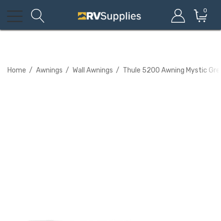
0
Home
Awnings
Wall Awnings
Thule 5200 Awning Mystic Gr