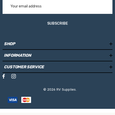
Email
waste, and which makes it easy to clean
Address
A motor can be easily retrofit installed
SUBSCRIBE
Specifications
SHOP
Cassette Colour:
White
INFORMATION
Fabric Colour:
Mystic Grey
Length:
4.0m
CUSTOMER SERVICE
Projection:
2.5m
Weight:
28kg
© 2026 RV Supplies.
Mounting Locations:
Side Wall
Operating System:
Manual