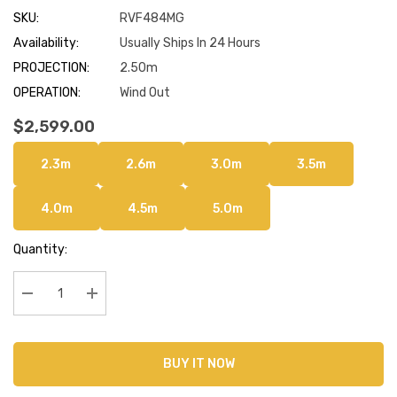
SKU:
RVF484MG
Availability:
Usually Ships In 24 Hours
PROJECTION:
2.50m
OPERATION:
Wind Out
$2,599.00
2.3m
2.6m
3.0m
3.5m
4.0m
4.5m
5.0m
Current
Quantity:
Stock:
Decrease Quantity:
Increase Quantity:
BUY IT NOW