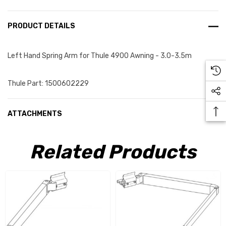
PRODUCT DETAILS
Left Hand Spring Arm for Thule 4900 Awning - 3.0-3.5m
Thule Part: 1500602229
ATTACHMENTS
Related Products