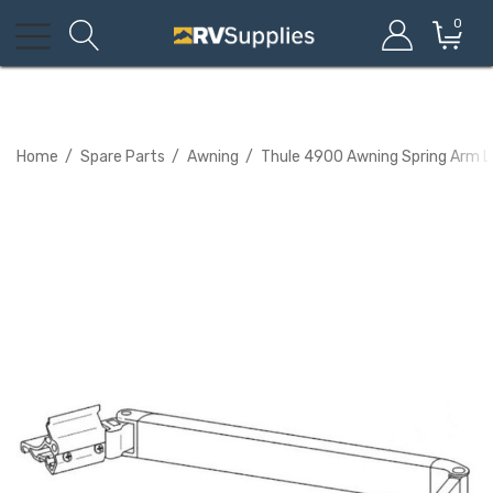
0
Home
Spare Parts
Awning
Thule 4900 Awning Spring Arm L