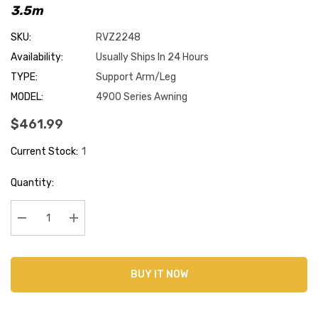
3.5m
SKU:
RVZ2248
Availability:
Usually Ships In 24 Hours
TYPE:
Support Arm/Leg
MODEL:
4900 Series Awning
$461.99
Current Stock:
1
Quantity:
Decrease Quantity:
Increase Quantity:
BUY IT NOW