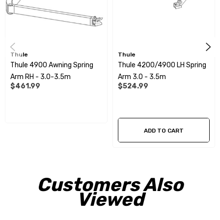
Thule
Thule
Thule 4900 Awning Spring
Thule 4200/4900 LH Spring
Arm RH - 3.0-3.5m
Arm 3.0 - 3.5m
$461.99
$524.99
ADD TO CART
Customers Also
Viewed