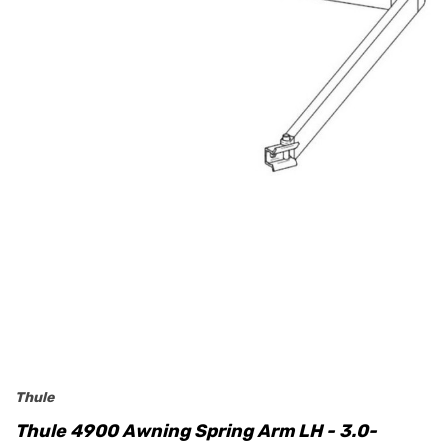
Thule
Thule 4900 Awning Spring Arm LH - 3.0-