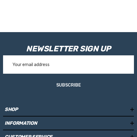
NEWSLETTER SIGN UP
Email
Address
SUBSCRIBE
SHOP
INFORMATION
CUSTOMER SERVICE