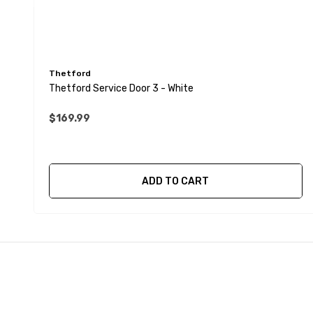
Thetford
Thetford Service Door 3 - White
$169.99
ADD TO CART