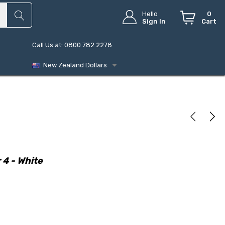
Hello
0
Sign In
Cart
Call Us at: 0800 782 2278
New Zealand Dollars
 4 - White