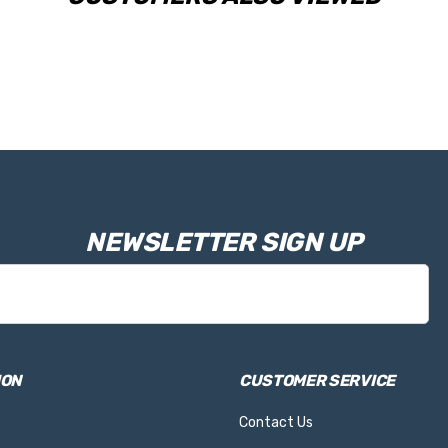
NEWSLETTER SIGN UP
ION
CUSTOMER SERVICE
Contact Us