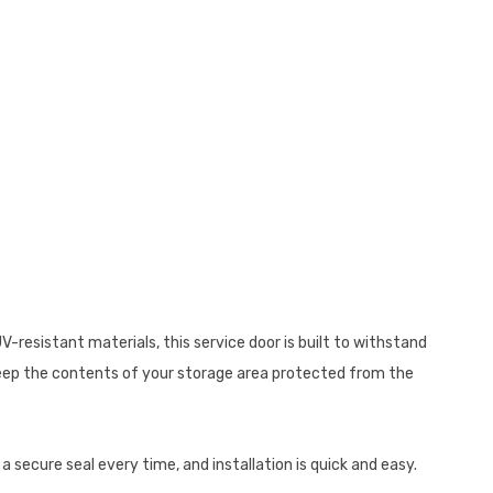
-resistant materials, this service door is built to withstand
 keep the contents of your storage area protected from the
a secure seal every time, and installation is quick and easy.