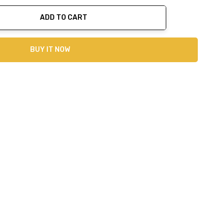
ADD TO CART
ty:
BUY IT NOW