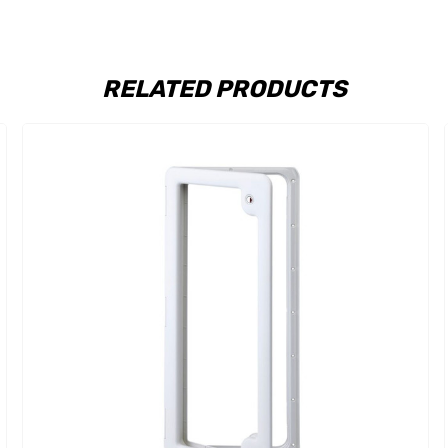
RELATED PRODUCTS