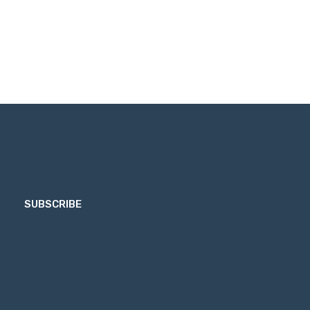
SUBSCRIBE