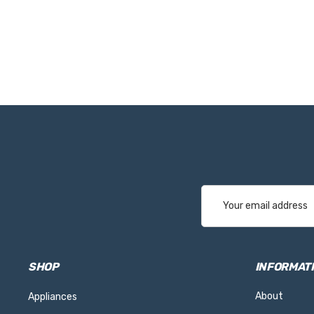
Email
Address
SHOP
INFORMAT
About
Appliances