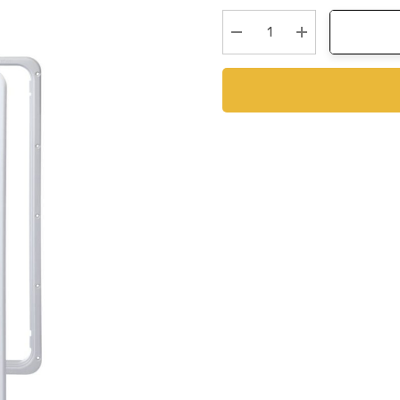
Stock:
Decrease Quantity:
Increase Quanti