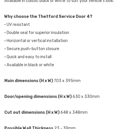
Available in classic black or white to suit your vehicle's look.
Why choose the Thetford Service Door 4?
• UV resistant
• Double seal for superior insulation
• Horizontal or vertical installation
• Secure push-button closure
• Quick and easy to install
• Available in black or white
Main dimensions (H x W)
703 x 395mm
Door/opening dimensions (H x W)
630 x 330mm
Cut out dimensions (H x W)
648 x 348mm
Possible Wall Thickness
23 - 39mm