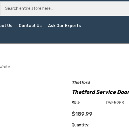
out Us
Contact Us
Ask Our Experts
 White
Thetford
Thetford Service Door
SKU:
RVE5953
$189.99
Current
Quantity: