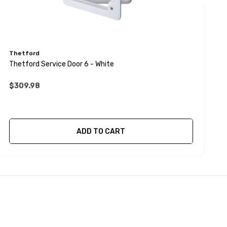
Thetford
T
Thetford Service Door 6 - White
T
$309.98
$
ADD TO CART