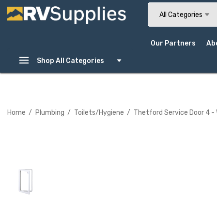
Search
All Categories
Our Partners
Ab
Shop All Categories
Home
Plumbing
Toilets/Hygiene
Thetford Service Door 4 -