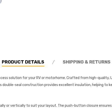
PRODUCT DETAILS
SHIPPING & RETURNS
ccess solution for your RV or motorhome. Crafted from high-quality, UV
ts double-seal construction provides excellent insulation, helping to
ally or vertically to suit your layout. The push-button closure ensures 