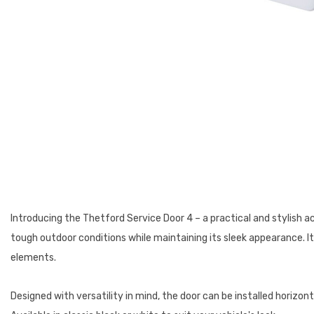
Introducing the Thetford Service Door 4 – a practical and stylish a
tough outdoor conditions while maintaining its sleek appearance. I
elements.
Designed with versatility in mind, the door can be installed horizont