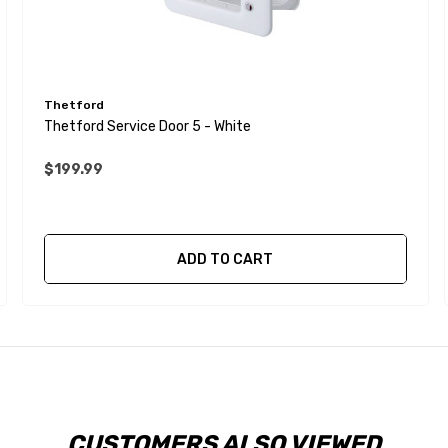
Thetford
Thetford Service Door 5 - White
$199.99
ADD TO CART
CUSTOMERS ALSO VIEWED