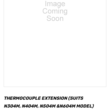
THERMOCOUPLE EXTENSION (SUITS
N304M, N404M, N504M &N604M MODEL)