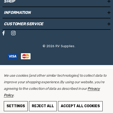
SHOP
INFORMATION
CUSTOMER SERVICE
© 2026 RV Supplies.
We use cookies (and other similar technologies) to collect data to
improve your shopping experience.
By using our website, you're
agreeing to the collection of data as described in our
Privacy
Policy
.
SETTINGS
REJECT ALL
ACCEPT ALL COOKIES