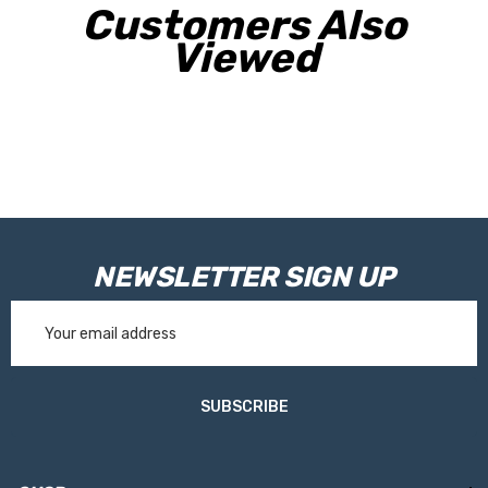
Customers Also
Viewed
NEWSLETTER SIGN UP
Email
Address
SUBSCRIBE