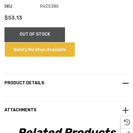
SKU:
RVZ5386
$53.13
Current
OUT OF STOCK
Stock:
Notify Me When Available
PRODUCT DETAILS
ATTACHMENTS
Related Products