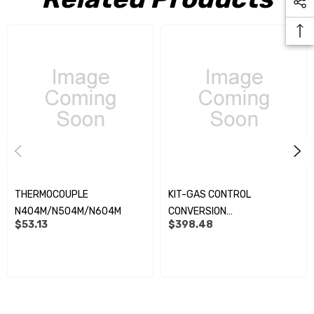
THERMOCOUPLE
KIT-GAS CONTROL
N404M/N504M/N604M
CONVERSION
$53.13
$398.48
N404M/N504M/N604M
MODELS