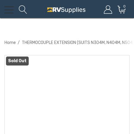
0
Home
THERMOCOUPLE EXTENSION (SUITS N304M, N404M, N504
Sold Out