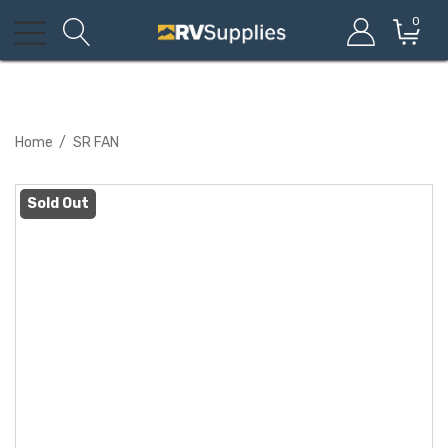
0
Home
SR FAN
Sold Out