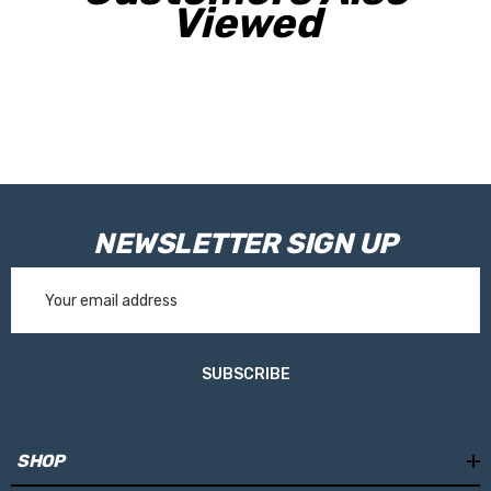
Viewed
NEWSLETTER SIGN UP
Email
Address
SUBSCRIBE
SHOP