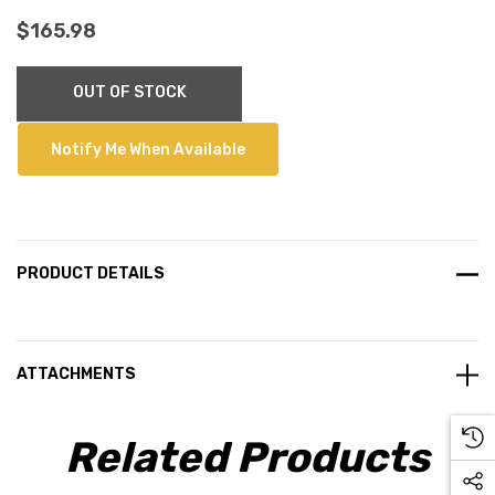
$165.98
Current
OUT OF STOCK
Stock:
Notify Me When Available
PRODUCT DETAILS
ATTACHMENTS
Related Products