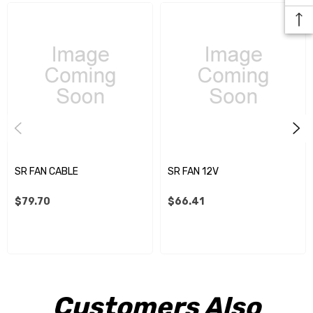
SR FAN CABLE
SR FAN 12V
$79.70
$66.41
Customers Also