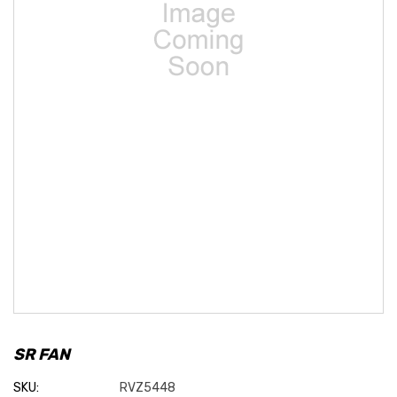
SR FAN
SKU:
RVZ5448