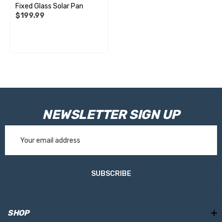
Fixed Glass Solar Pan
$199.99
NEWSLETTER SIGN UP
Email
Address
SUBSCRIBE
SHOP