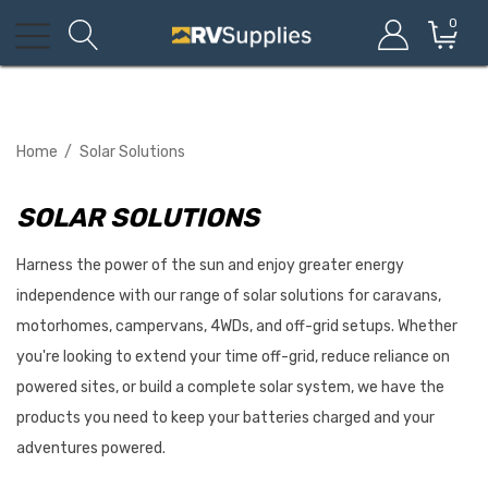
0
Home
Solar Solutions
SOLAR SOLUTIONS
Harness the power of the sun and enjoy greater energy
independence with our range of solar solutions for caravans,
motorhomes, campervans, 4WDs, and off-grid setups. Whether
you're looking to extend your time off-grid, reduce reliance on
powered sites, or build a complete solar system, we have the
products you need to keep your batteries charged and your
adventures powered.