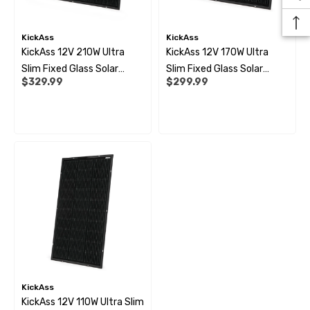
99
$10.99
KickAss
KickAss
ils
Details
KickAss 12V 210W Ultra
KickAss 12V 170W Ultra
Slim Fixed Glass Solar
Slim Fixed Glass Solar
$329.99
$299.99
Panel
Panel
 Pipe Support Sleeves For
28mm Reducer - To Conv
r Pipe Connectors JG
Hose
69
$6.99
ils
Details
KickAss
KickAss 12V 110W Ultra Slim