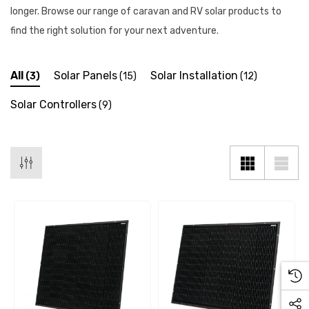
longer. Browse our range of caravan and RV solar products to
find the right solution for your next adventure.
All
Solar Panels
Solar Installation
(3)
(15)
(12)
Solar Controllers
(9)
 X 1" Male BSP Tank
90 Degree Push Lock Strik
ector
Plate
.99
$1.79
ils
Details
 Cold Water Pipe (per
12mm Elbow Water Pipe
e) JG
Connector JG