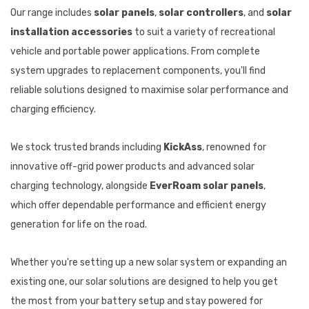
Our range includes
solar panels
,
solar controllers
, and
solar
installation accessories
to suit a variety of recreational
vehicle and portable power applications. From complete
system upgrades to replacement components, you'll find
reliable solutions designed to maximise solar performance and
charging efficiency.
We stock trusted brands including
KickAss
, renowned for
innovative off-grid power products and advanced solar
charging technology, alongside
EverRoam solar panels
,
which offer dependable performance and efficient energy
generation for life on the road.
Whether you're setting up a new solar system or expanding an
existing one, our solar solutions are designed to help you get
the most from your battery setup and stay powered for