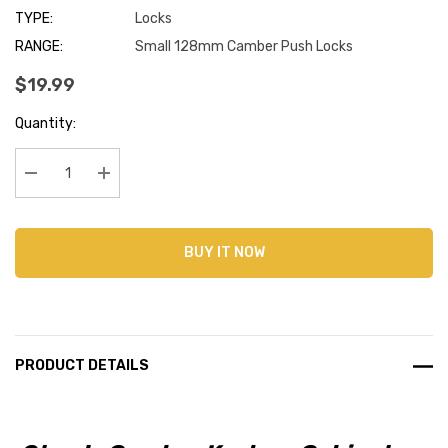
TYPE:
Locks
RANGE:
Small 128mm Camber Push Locks
$19.99
Current
Quantity:
Stock:
Decrease Quantity:
Increase Quantity:
BUY IT NOW
PRODUCT DETAILS