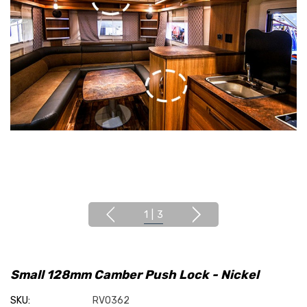
1
|
3
Small 128mm Camber Push Lock - Nickel
SKU:
RVO362