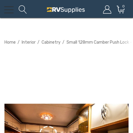
0
Home
Interior
Cabinetry
Small 128mm Camber Push Lock - 