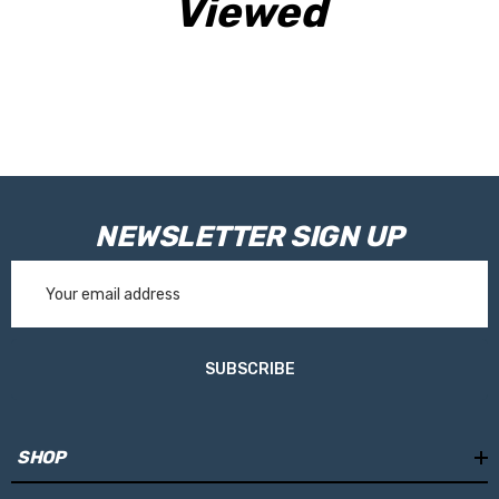
Viewed
NEWSLETTER SIGN UP
Email
Address
SUBSCRIBE
SHOP