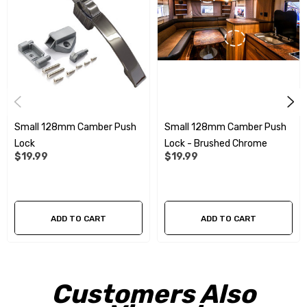
Small 128mm Camber Push
Small 128mm Camber Push
Lock
Lock - Brushed Chrome
$19.99
$19.99
ADD TO CART
ADD TO CART
Customers Also