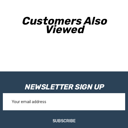
Customers Also
Viewed
NEWSLETTER SIGN UP
Email
Address
SUBSCRIBE