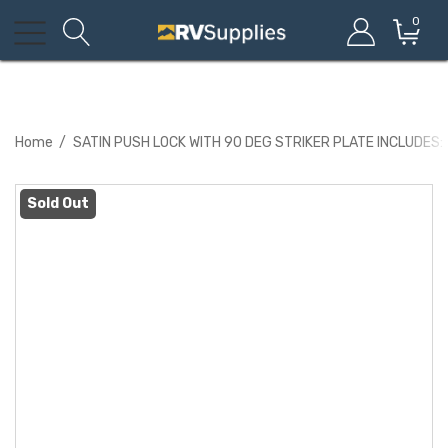
0
Home
SATIN PUSH LOCK WITH 90 DEG STRIKER PLATE INCLUDES:
Sold Out