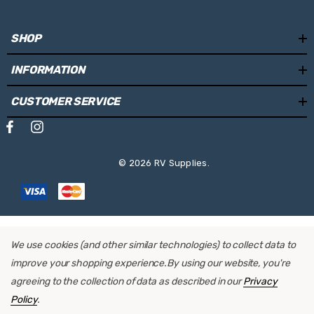
SHOP
INFORMATION
CUSTOMER SERVICE
© 2026 RV Supplies.
We use cookies (and other similar technologies) to collect data to
improve your shopping experience.
By using our website, you're
agreeing to the collection of data as described in our
Privacy
Policy
.