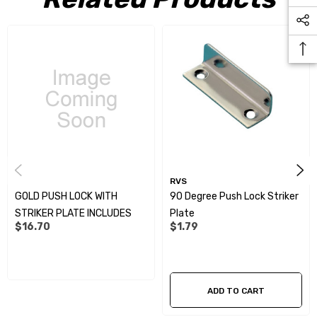
RVS
GOLD PUSH LOCK WITH
90 Degree Push Lock Striker
STRIKER PLATE INCLUDES
Plate
$16.70
$1.79
ADD TO CART