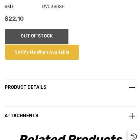
SKU:
RVO330SP
$22.10
Current
OUT OF STOCK
Stock:
Notify Me When Available
PRODUCT DETAILS
ATTACHMENTS
Related Products