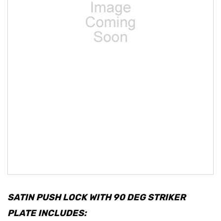
SATIN PUSH LOCK WITH 90 DEG STRIKER
PLATE INCLUDES: