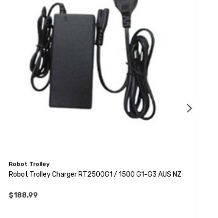
Robot Trolley
R
Robot Trolley Charger RT2500G1 / 1500 G1-G3 AUS NZ
R
$188.99