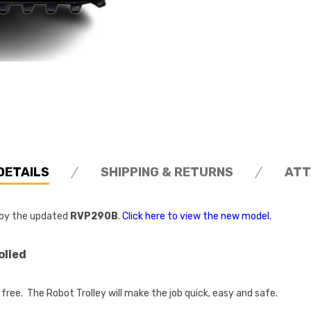
DETAILS
SHIPPING & RETURNS
ATT
d by the updated
RVP290B
.
Click here to view the new model.
olled
free. The Robot Trolley will make the job quick, easy and safe.