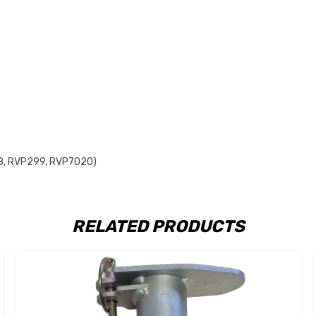
298, RVP299, RVP7020)
RELATED PRODUCTS