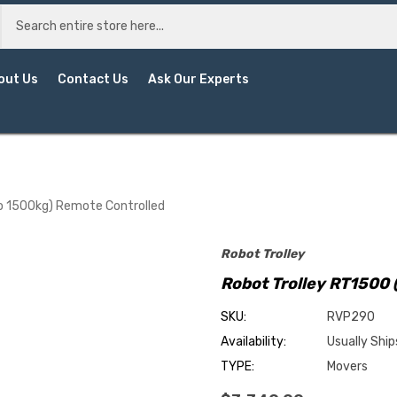
out Us
Contact Us
Ask Our Experts
o 1500kg) Remote Controlled
Robot Trolley
Robot Trolley RT1500 
SKU:
RVP290
Availability:
Usually Ship
TYPE:
Movers