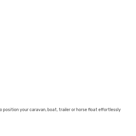
position your caravan, boat, trailer or horse float effortlessly