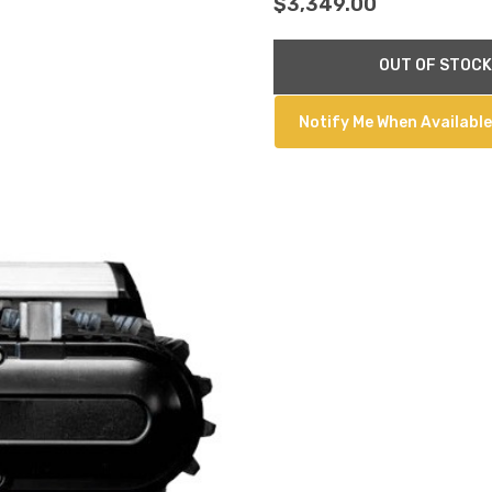
$3,349.00
Current
OUT OF STOCK
Stock:
Notify Me When Available