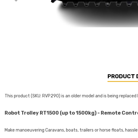
PRODUCT 
This product (SKU: RVP290) is an older model and is being replace
Robot Trolley RT1500 (up to 1500kg) - Remote Contr
Make manoeuvering Caravans, boats, trailers or horse floats, hassle 