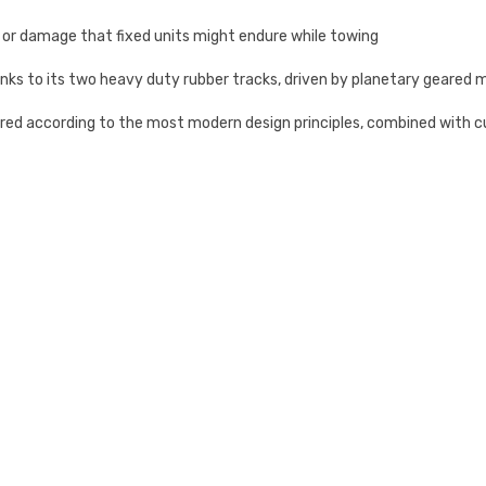
re or damage that fixed units might endure while towing
anks to its two heavy duty rubber tracks, driven by planetary geared 
ured according to the most modern design principles, combined with 