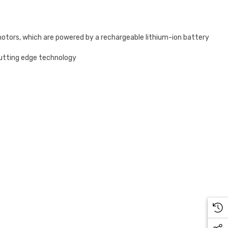
motors, which are powered by a rechargeable lithium-ion battery
cutting edge technology