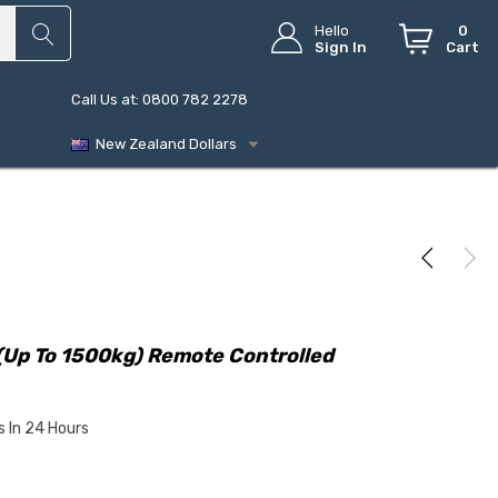
Hello
0
Sign In
Cart
Call Us at: 0800 782 2278
New Zealand Dollars
(up To 1500kg) Remote Controlled
s In 24 Hours