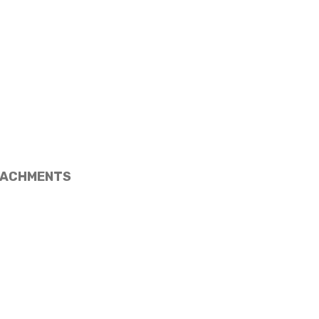
ACHMENTS