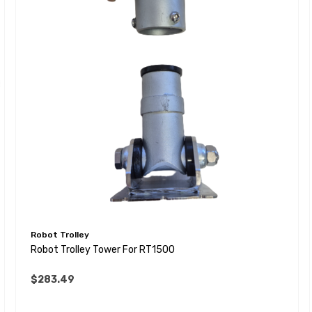
Robot Trolley
Robot Trolley Tower For RT1500
$283.49