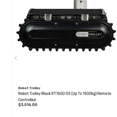
Robot Trolley
Robot Trolley Black RT1500 G5 (up To 1500kg) Remote
Controlled
$3,516.00