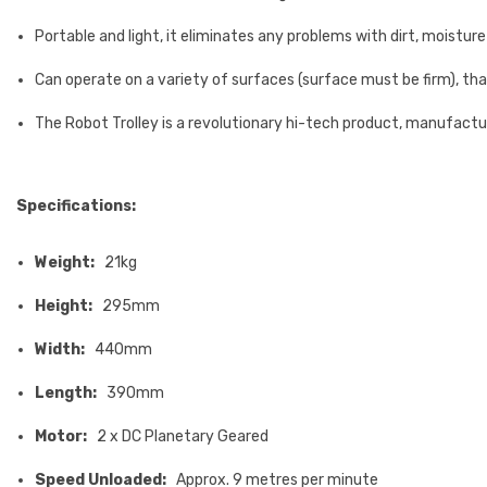
Portable and light, it eliminates any problems with dirt, moistu
Can operate on a variety of surfaces (surface must be firm), th
The Robot Trolley is a revolutionary hi-tech product, manufact
Specifications:
Weight:
21kg
Height:
295mm
Width:
440mm
Length:
390mm
Motor:
2 x DC Planetary Geared
Speed Unloaded:
Approx. 9 metres per minute