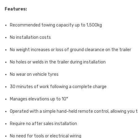
Features:
Recommended towing capacity up to 1,500kg
No installation costs
No weight increases or loss of ground clearance on the trailer
No holes or welds in the trailer during installation
No wear on vehicle tyres
30 minutes of work following a complete charge
Manages elevations up to 10°
Operated with a simple hand-held remote control, allowing you to 
Require no after sales installation
No need for tools or electrical wiring