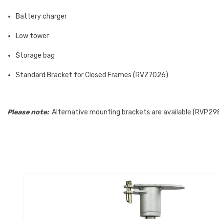
Battery charger
Low tower
Storage bag
Standard Bracket for Closed Frames (RVZ7026)
Please note:
Alternative mounting brackets are available (RVP