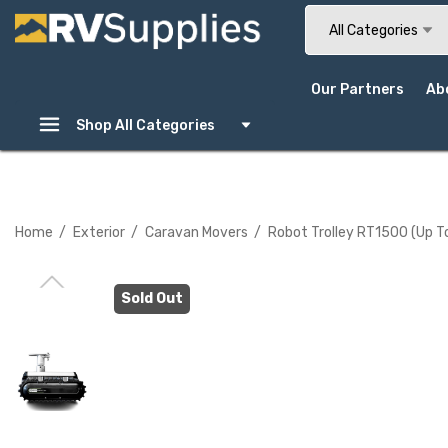
Search
All Categories
Our Partners
Ab
Shop All Categories
Home
Exterior
Caravan Movers
Robot Trolley RT1500 (up T
Sold Out