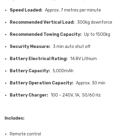
Speed Loaded:
Approx. 7 metres per minute
Recommended Vertical Load:
300kg downforce
Recommended Towing Capacity:
Up to 1500kg
Security Measure:
3 min auto shut off
Battery Electrical Rating:
14.8V Lithium
Battery Capacity:
5,000mAh
Battery Operation Capacity:
Approx. 30 min
Battery Charger:
100 – 240V, 1A, 50/60 Hz
Includes:
Remote control