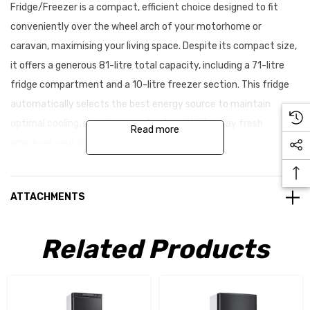
Fridge/Freezer is a compact, efficient choice designed to fit
conveniently over the wheel arch of your motorhome or
caravan, maximising your living space. Despite its compact size,
it offers a generous 81-litre total capacity, including a 71-litre
fridge compartment and a 10-litre freezer section. This fridge
automatically selects the best energy source to maintain
optimal cooling, ensuring your food and drinks stay fresh
Read more
wherever your journey takes you.
Key benefits & features:
ATTACHMENTS
Compact single pressure absorption refrigerator
Related Products
LED control panel for easy operation
Automatic selection of energy source
Fridge capacity: 71 litres