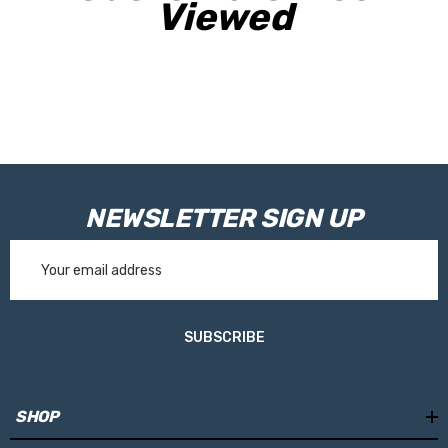
Viewed
NEWSLETTER SIGN UP
Email
Address
SUBSCRIBE
SHOP