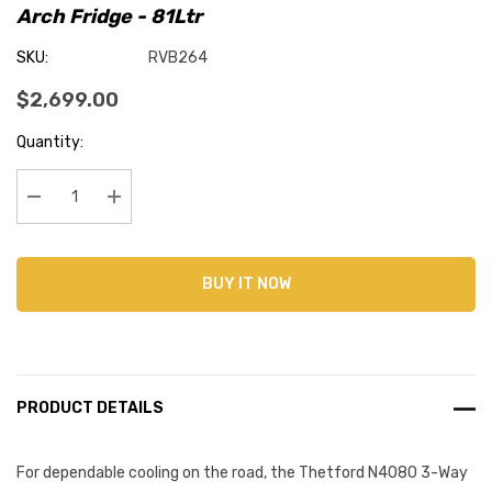
Arch Fridge - 81Ltr
SKU:
RVB264
$2,699.00
Current
Quantity:
Stock:
Decrease Quantity:
Increase Quantity:
BUY IT NOW
PRODUCT DETAILS
For dependable cooling on the road, the Thetford N4080 3-Way