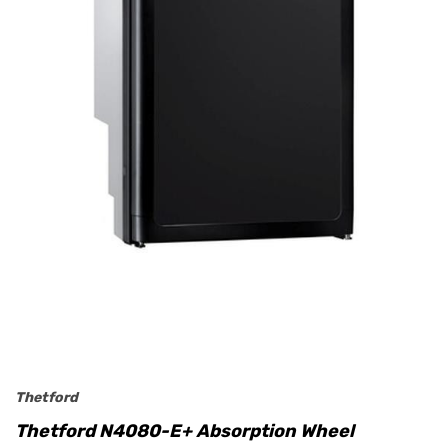
Thetford
Thetford N4080-E+ Absorption Wheel