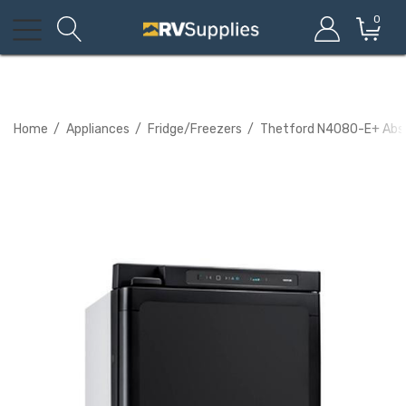
0
Home
Appliances
Fridge/Freezers
Thetford N4080-E+ Absor