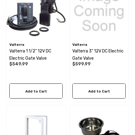
Valterra
Valterra
Valterra 1 1/2" 12V DC
Valterra 3" 12V DC Electric
Electric Gate Valve
Gate Valve
$549.99
$599.99
Add to Cart
Add to Cart