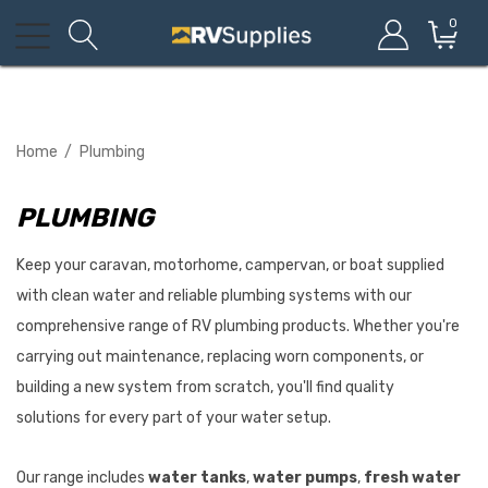
0
Home
Plumbing
PLUMBING
Keep your caravan, motorhome, campervan, or boat supplied
with clean water and reliable plumbing systems with our
comprehensive range of RV plumbing products. Whether you're
carrying out maintenance, replacing worn components, or
building a new system from scratch, you'll find quality
solutions for every part of your water setup.
Our range includes
water tanks
,
water pumps
,
fresh water