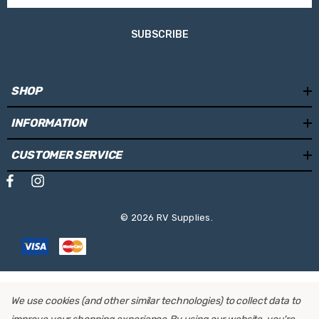
SUBSCRIBE
SHOP
INFORMATION
CUSTOMER SERVICE
© 2026 RV Supplies.
We use cookies (and other similar technologies) to collect data to