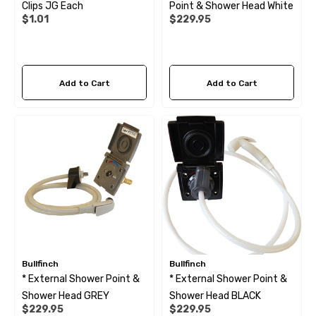
Clips JG Each
Point & Shower Head White
$1.01
$229.95
Add to Cart
Add to Cart
Bullfinch
Bullfinch
* External Shower Point &
* External Shower Point &
Shower Head GREY
Shower Head BLACK
$229.95
$229.95