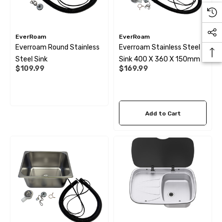
EverRoam
EverRoam
Everroam Round Stainless
Everroam Stainless Steel
Steel Sink
Sink 400 X 360 X 150mm
$109.99
$169.99
Add to Cart