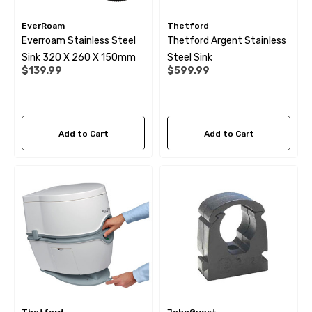
EverRoam
Thetford
Everroam Stainless Steel
Thetford Argent Stainless
Sink 320 X 260 X 150mm
Steel Sink
$139.99
$599.99
Add to Cart
Add to Cart