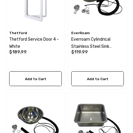
Thetford
EverRoam
Thetford Service Door 4 -
Everroam Cylindrical
White
Stainless Steel Sink
$189.99
$119.99
(300X150)
Add to Cart
Add to Cart