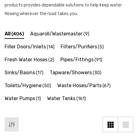
products provides dependable solutions to help keep water
flowing wherever the road takes you.
All
Aquaroll/Wastemaster
(406)
(9)
Filler Doors/Inlets
Filters/Purifiers
(14)
(5)
Fresh Water Hoses
Pipes/Fittings
(2)
(91)
Sinks/Basins
Tapware/Showers
(17)
(30)
Toilets/Hygiene
Waste Hoses/Parts
(50)
(67)
Water Pumps
Water Tanks
(1)
(161)