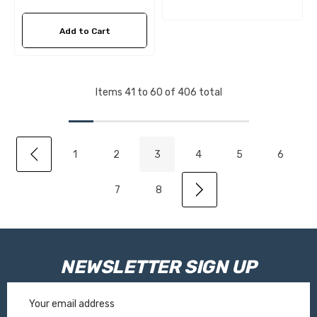
Add to Cart
Items
41
to
60
of
406
total
1
2
3
4
5
6
7
8
NEWSLETTER SIGN UP
Email
Address