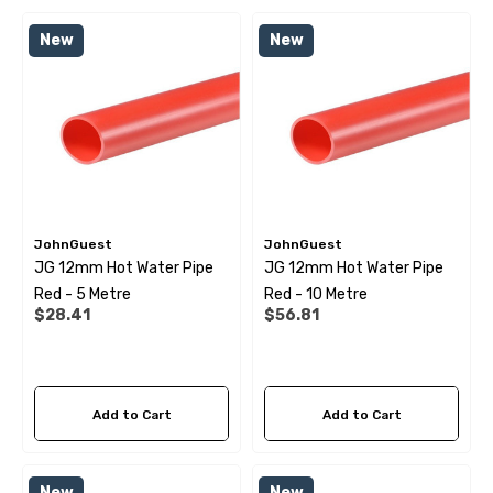
 X 1" Male BSP Tank
90 Degree Push Lock Strik
New
New
ector
Plate
.99
$1.79
ils
Details
JohnGuest
JohnGuest
JG 12mm Hot Water Pipe
JG 12mm Hot Water Pipe
 Cold Water Pipe (per
12mm Elbow Water Pipe
Red - 5 Metre
Red - 10 Metre
e) JG
Connector JG
$28.41
$56.81
99
$10.99
Add to Cart
Add to Cart
ils
Details
New
New