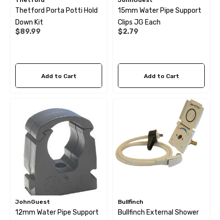
Thetford
JohnGuest
Thetford Porta Potti Hold
15mm Water Pipe Support
Down Kit
Clips JG Each
$89.99
$2.79
Add to Cart
Add to Cart
JohnGuest
Bullfinch
12mm Water Pipe Support
Bullfinch External Shower