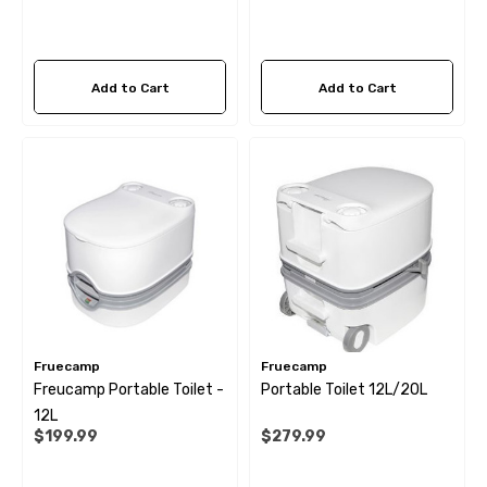
Add to Cart
Add to Cart
Fruecamp
Fruecamp
Freucamp Portable Toilet -
Portable Toilet 12L/20L
12L
$199.99
$279.99