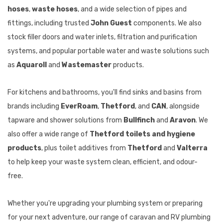
hoses
,
waste hoses
, and a wide selection of pipes and
fittings, including trusted
John Guest
components. We also
stock filler doors and water inlets, filtration and purification
systems, and popular portable water and waste solutions such
as
Aquaroll
and
Wastemaster
products.
For kitchens and bathrooms, you'll find sinks and basins from
brands including
EverRoam
,
Thetford
, and
CAN
, alongside
tapware and shower solutions from
Bullfinch
and
Aravon
. We
also offer a wide range of
Thetford toilets and hygiene
products
, plus toilet additives from
Thetford
and
Valterra
to help keep your waste system clean, efficient, and odour-
free.
Whether you're upgrading your plumbing system or preparing
for your next adventure, our range of caravan and RV plumbing