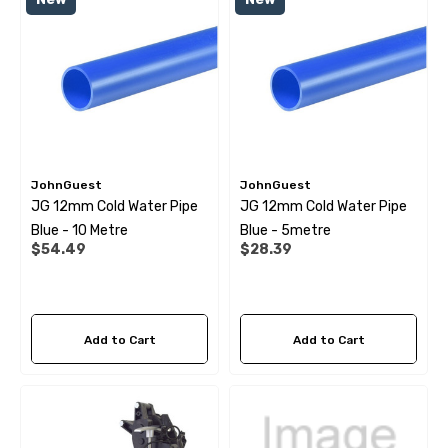
 Pipe Support Sleeves For
28mm Reducer - To Conv
r Pipe Connectors JG
Hose
69
$6.99
ils
Details
JohnGuest
JohnGuest
JG 12mm Cold Water Pipe
JG 12mm Cold Water Pipe
Blue - 10 Metre
Blue - 5metre
$54.49
$28.39
Add to Cart
Add to Cart