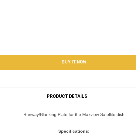
BUY IT NOW
PRODUCT DETAILS
Runway/Blanking Plate for the Maxview Satellite dish
Specifications
: