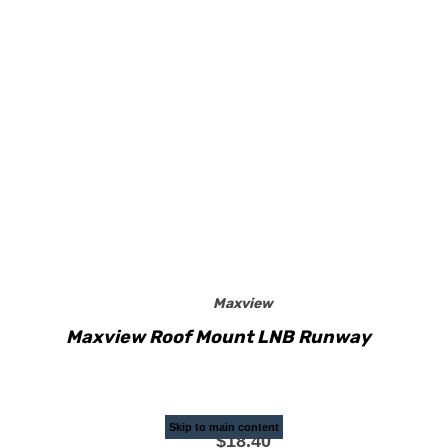
Maxview
Maxview Roof Mount LNB Runway
Skip to main content
$18.40