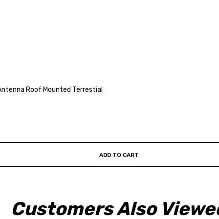
Antenna Roof Mounted Terrestial
ADD TO CART
Customers Also Viewe