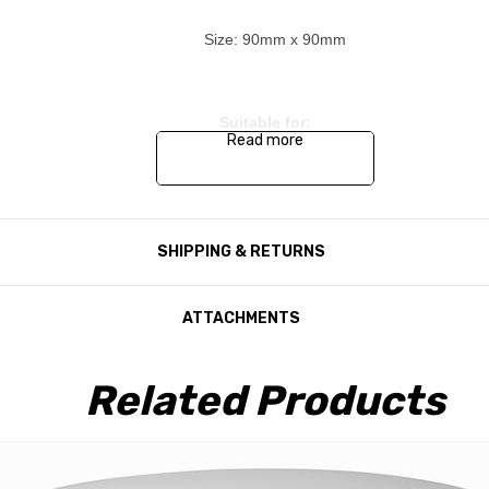
Size: 90mm x 90mm
Suitable for:
Read more
Seeker Satellite System variants
Connect Satellite System variants
SHIPPING & RETURNS
Target Satellite System variants
Crank Up Satellite System variants
ATTACHMENTS
Related Products