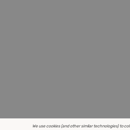
We use cookies (and other similar technologies) to co