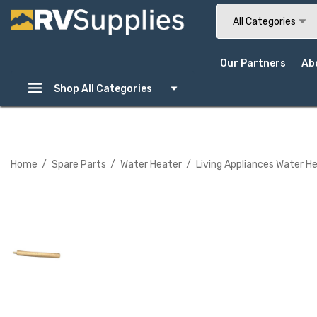
Search
All Categories
Our Partners
Ab
Shop All Categories
Home
Spare Parts
Water Heater
Living Appliances Water H