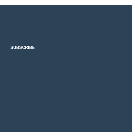
SUBSCRIBE