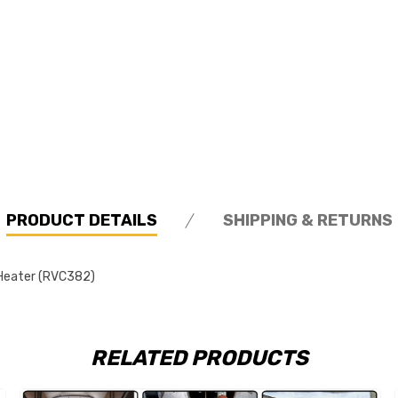
PRODUCT DETAILS
SHIPPING & RETURNS
 Heater (RVC382)
RELATED PRODUCTS