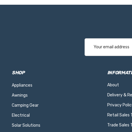
Email
Address
SHOP
INFORMAT
About
Appliances
Delivery & R
Awnings
Privacy Polic
Camping Gear
Retail Sales
Electrical
Trade Sales 
Solar Solutions