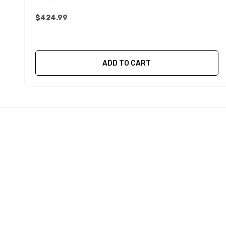
$424.99
ADD TO CART