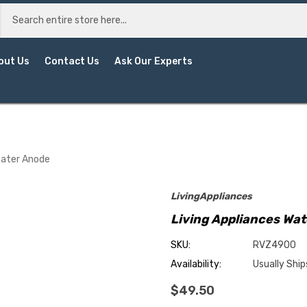
out Us
Contact Us
Ask Our Experts
eater Anode
LivingAppliances
Living Appliances Wa
SKU:
RVZ4900
Availability:
Usually Ship
$49.50