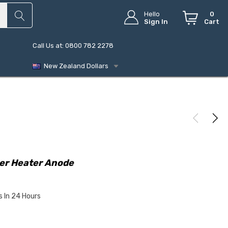
Hello
0
Sign In
Cart
Call Us at: 0800 782 2278
New Zealand Dollars
ter Heater Anode
s In 24 Hours