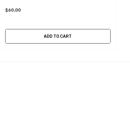
$60.00
$
ADD TO CART