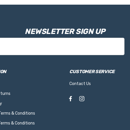
NEWSLETTER SIGN UP
ION
CUSTOMER SERVICE
Contact Us
eturns
y
 Terms & Conditions
Terms & Conditions