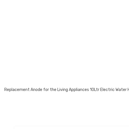
Replacement Anode for the Living Appliances 10Ltr Electric Water