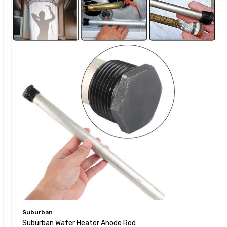
Suburban
Suburban Water Heater Anode Rod