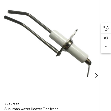
Suburban
S
Suburban Water Heater Electrode
S