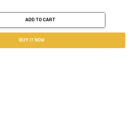
ADD TO CART
ty:
BUY IT NOW