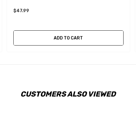
$47.99
ADD TO CART
CUSTOMERS ALSO VIEWED