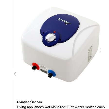
LivingAppliances
Living Appliances Wall Mounted 10Ltr Water Heater 240V