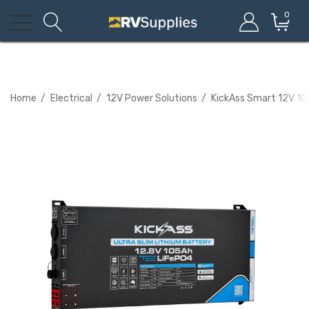
0
Home
Electrical
12V Power Solutions
KickAss Smart 12V 105