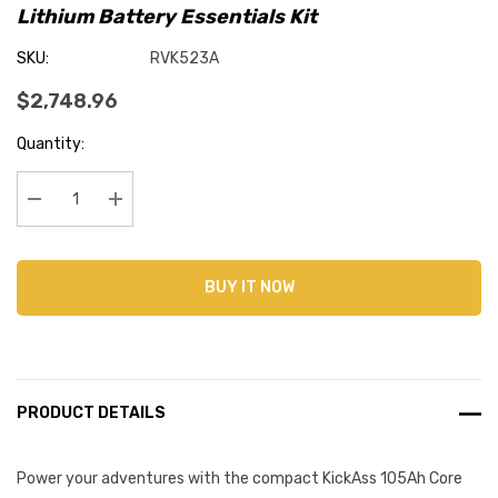
Lithium Battery Essentials Kit
SKU:
RVK523A
$2,748.96
Current
Quantity:
Stock:
Decrease Quantity:
Increase Quantity:
BUY IT NOW
PRODUCT DETAILS
Power your adventures with the compact KickAss 105Ah Core