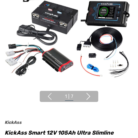
1
|
7
KickAss
KickAss Smart 12V 105Ah Ultra Slimline