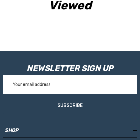
Viewed
providing essential circuit protection and making it suitable for
under-bonnet installation in harsh environments.
Ideal for 4WDs, touring vehicles, and off-grid systems, this wiring
kit delivers a robust and dependable connection between your
alternator and PowerBoss power system.
NEWSLETTER SIGN UP
Email
Address
SUBSCRIBE
SHOP