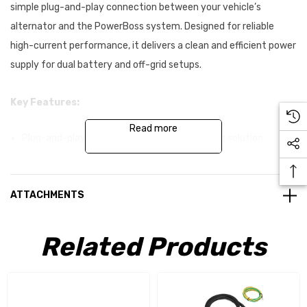
simple plug-and-play connection between your vehicle’s
alternator and the PowerBoss system. Designed for reliable
high-current performance, it delivers a clean and efficient power
supply for dual battery and off-grid setups.
Key Features:
Read more
Plug-and-play alternator to PowerBoss wiring solution
Pre-crimped terminals for fast installation
Heavy-duty 6AWG power conductors (dual core)
ATTACHMENTS
14AWG ignition trigger wire
Related Products
Integrated 80A MIDI fuse in weatherproof housing
Premium automotive-grade cable construction