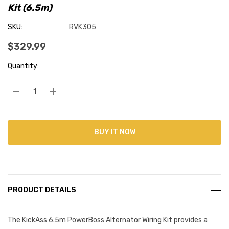
Kit (6.5m)
SKU:
RVK305
$329.99
Current
Quantity:
Stock:
Decrease Quantity:
Increase Quantity:
BUY IT NOW
PRODUCT DETAILS
The KickAss 6.5m PowerBoss Alternator Wiring Kit provides a