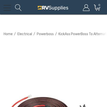
0
Home
Electrical
Powerboss
KickAss PowerBoss To Alternato