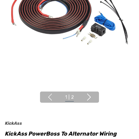
1
|
2
KickAss
KickAss PowerBoss To Alternator Wiring