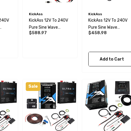
KickAss
KickAss
 240V
KickAss 12V To 240V
KickAss 12V To 240V
Pure Sine Wave
Pure Sine Wave
$588.97
$458.98
 And
1000W Inverter,
1000W Inverter And
 Panel
Remote Display Panel
Remote Display Panel
And Wiring Kit Bundle
Bundle
Add to Cart
Sale