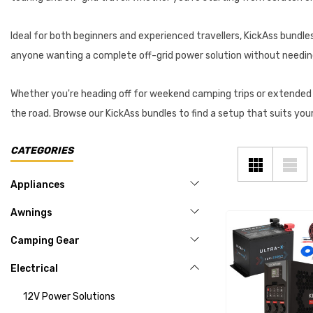
Ideal for both beginners and experienced travellers, KickAss bundles
anyone wanting a complete off-grid power solution without needin
Whether you're heading off for weekend camping trips or extende
the road. Browse our KickAss bundles to find a setup that suits you
CATEGORIES
Appliances
Awnings
Camping Gear
Electrical
12V Power Solutions