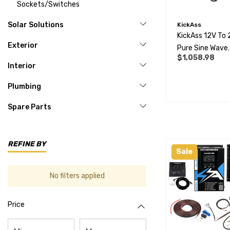
Sockets/Switches
Solar Solutions
KickAss
KickAss 12V To
Exterior
Pure Sine Wave
$1,058.98
2000W Inverter
Interior
Remote Display
Bundle
Plumbing
Spare Parts
REFINE BY
Sale
No filters applied
Price