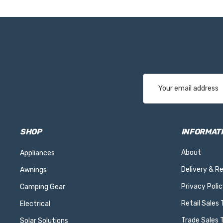
Email
Address
SHOP
INFORMAT
About
Appliances
Delivery & R
Awnings
Privacy Polic
Camping Gear
Retail Sales
Electrical
Trade Sales 
Solar Solutions