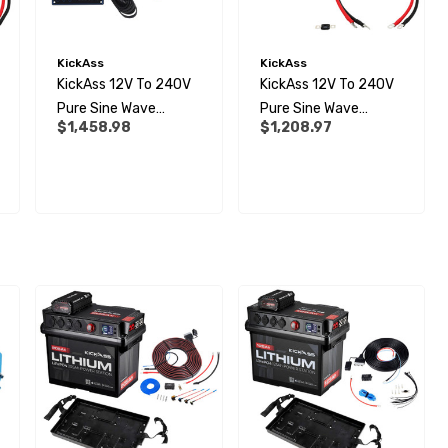
KickAss
KickAss
KickAss 12V To 240V
KickAss 12V To 240V
Pure Sine Wave
Pure Sine Wave
$1,458.98
$1,208.97
3000W Inverter And
2000W Inverter,
Remote Display Panel
Remote Display Panel
Bundle
And Wiring Kit Bundle