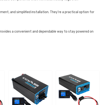
ent, and simplified installation. They’re a practical option for
provides a convenient and dependable way to stay powered on