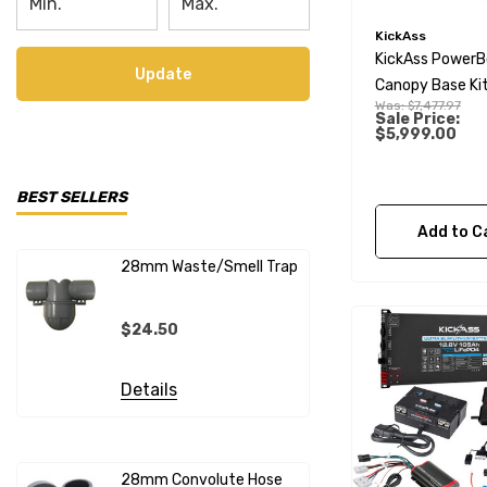
KickAss
KickAss PowerB
Update
Canopy Base Kit
Was:
$7,477.97
230Ah Slimline
Sale Price:
$5,999.00
Lithium Battery
Remote Display
BEST SELLERS
Add to C
28mm Waste/Smell Trap
28mm X 1"
Connecto
$24.50
$20.99
Details
Details
28mm Convolute Hose