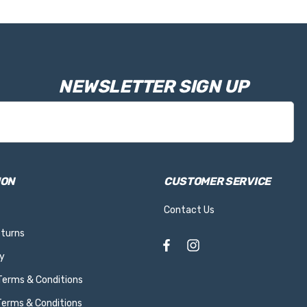
NEWSLETTER SIGN UP
ION
CUSTOMER SERVICE
Contact Us
eturns
y
 Terms & Conditions
Terms & Conditions