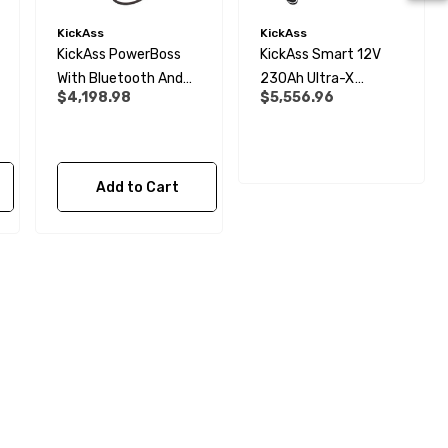
KickAss
KickAss
KickAss PowerBoss
KickAss Smart 12V
With Bluetooth And
230Ah Ultra-X
$4,198.98
$5,556.96
Plug & Play Kit
Lithium Slimline
Complete Dual
Battery Kit
Add to Cart
28mm Elbow Connector -
Rigid To Rigid Pipe
$6.99
Details