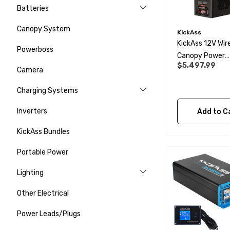
Batteries
Canopy System
KickAss
KickAss 12V Wir
Powerboss
Canopy Power
$5,497.99
System With Ul
Camera
Compact Batte
Charging Systems
And Wiring Kit
Inverters
Add to C
KickAss Bundles
Portable Power
Lighting
Other Electrical
Power Leads/Plugs