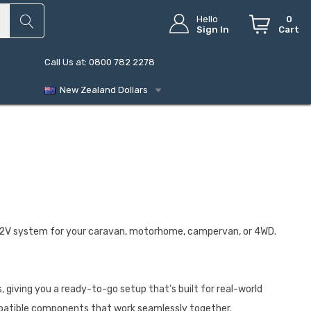
Hello
0
Sign In
Cart
Call Us at: 0800 782 2278
New Zealand Dollars
e 12V system for your caravan, motorhome, campervan, or 4WD.
 giving you a ready-to-go setup that’s built for real-world
ompatible components that work seamlessly together.