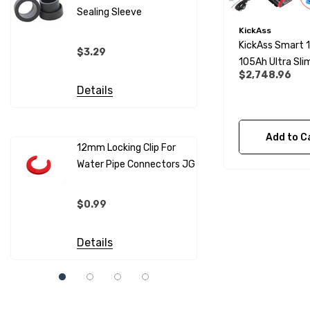
Sealing Sleeve
12mm Cold
(per Metr
KickAss
KickAss Smart 
$3.29
105Ah Ultra Slim
$4.99
$2,748.96
Lithium Batter
Details
Essentials Kit
Details
Add to C
12mm Locking Clip For
Water Pipe Connectors JG
12mm Pip
Sleeves F
Connecto
$0.99
$0.69
Details
Details