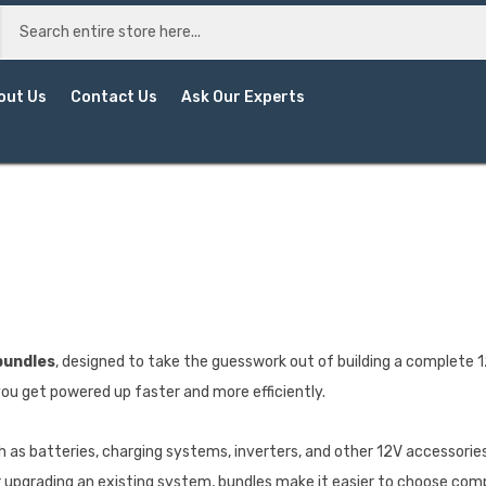
out Us
Contact Us
Ask Our Experts
bundles
, designed to take the guesswork out of building a complet
ou get powered up faster and more efficiently.
 as batteries, charging systems, inverters, and other 12V accessories,
 or upgrading an existing system, bundles make it easier to choose c