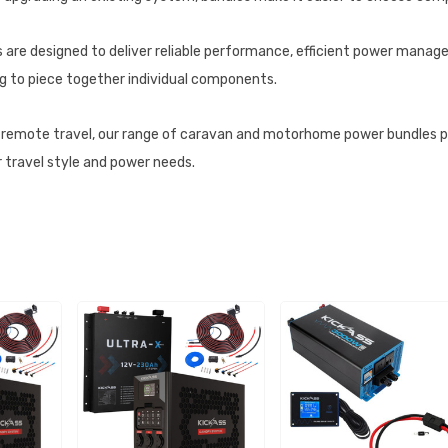
 are designed to deliver reliable performance, efficient power managem
g to piece together individual components.
d remote travel, our range of caravan and motorhome power bundles 
r travel style and power needs.