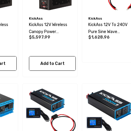
KickAss
KickAss
eless
KickAss 12V Wireless
KickAss 12V To 240V
Canopy Power
Pure Sine Wave
$5,597.99
$1,628.96
tra-X
System With Ultra-X
3000W Inverter,
ry
Slimline Battery And
Remote Display Panel
Wiring Kit
And Wiring Kit Bundle
art
Add to Cart