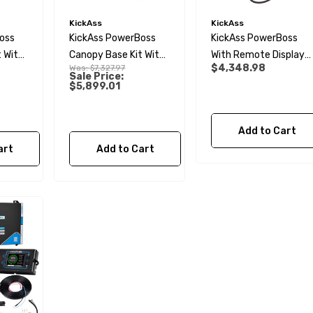
KickAss
KickAss
oss
KickAss PowerBoss
KickAss PowerBoss
 With
Canopy Base Kit With
With Remote Display
$4,348.98
Was:
$7,327.97
230Ah Slimline
And Plug & Play Kit
Sale Price:
$5,899.01
 &
Lithium
Add to Cart
art
Add to Cart
 Male BSP Tank
90 Degree Push Lock
r
Striker Plate
$1.79
Details