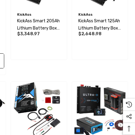
KickAss
KickAss
KickAss Smart 205Ah
KickAss Smart 125Ah
Lithium Battery Box
Lithium Battery Box
$3,348.97
$2,648.98
Premium Dual
Premium Dual
Battery Kit With Tray
Battery Kit With Tray
& Plug & Play Wiring
& Plug And Play Wiring