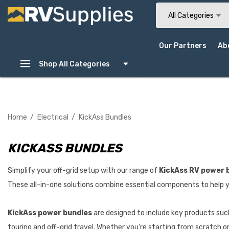
Search
All Categories
Our Partners
Ab
Shop All Categories
Home
Electrical
KickAss Bundles
KICKASS BUNDLES
Simplify your off-grid setup with our range of
KickAss RV power 
These all-in-one solutions combine essential components to help y
KickAss power bundles
are designed to include key products such
touring and off-grid travel. Whether you're starting from scratch