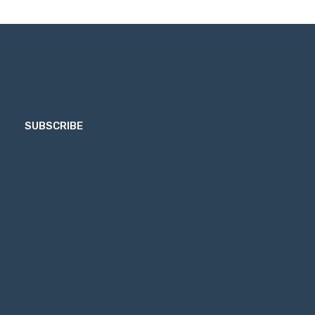
SUBSCRIBE