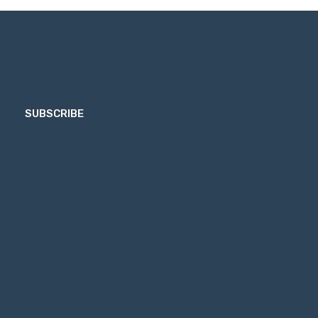
SUBSCRIBE