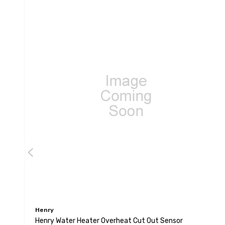
Henry
Henry Water Heater Overheat Cut Out Sensor