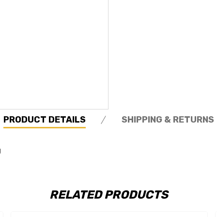
PRODUCT DETAILS
SHIPPING & RETURNS
g
RELATED PRODUCTS