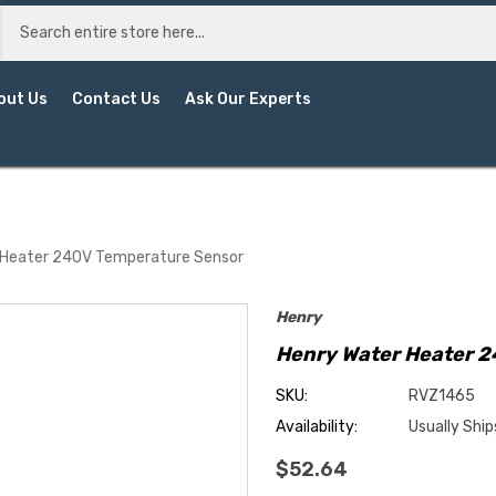
out Us
Contact Us
Ask Our Experts
 Heater 240V Temperature Sensor
Henry
Henry Water Heater 
SKU:
RVZ1465
Availability:
Usually Ship
$52.64