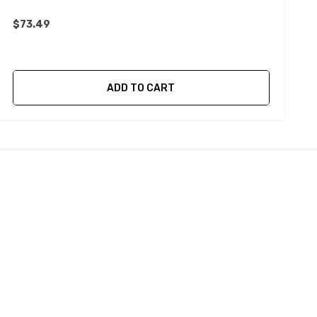
$73.49
$
ADD TO CART