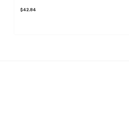
$42.84