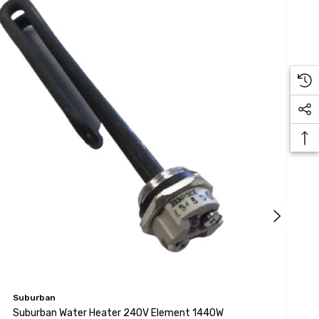
Suburban
S
Suburban Water Heater 240V Element 1440W
S