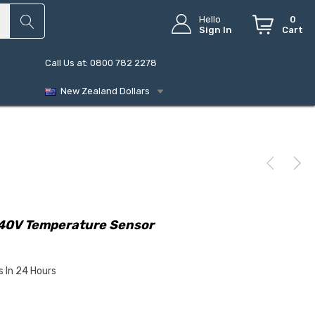
Hello
0
Sign In
Cart
Call Us at: 0800 782 2278
New Zealand Dollars
240V Temperature Sensor
s In 24 Hours