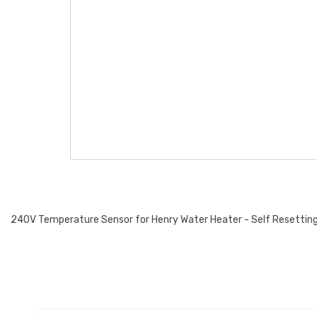
240V Temperature Sensor for Henry Water Heater - Self Resettin