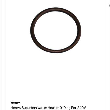
Henry
Henry/Suburban Water Heater O-Ring For 240V