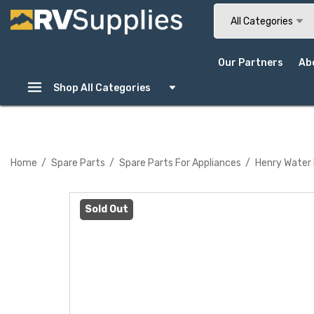
Search
All Categories
Our Partners
Ab
Shop All Categories
Home
Spare Parts
Spare Parts For Appliances
Henry Water
Sold Out