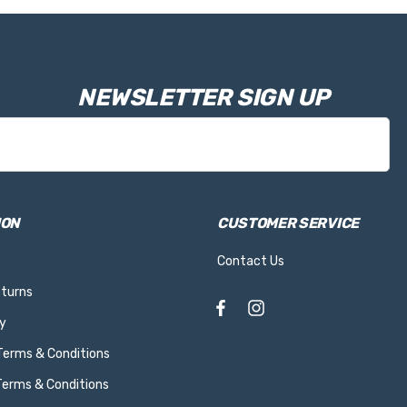
NEWSLETTER SIGN UP
ION
CUSTOMER SERVICE
Contact Us
eturns
y
 Terms & Conditions
Terms & Conditions