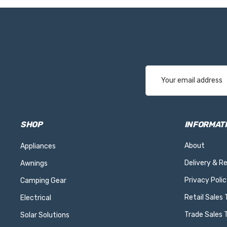
Email
Address
SHOP
INFORMAT
About
Appliances
Delivery & R
Awnings
Privacy Polic
Camping Gear
Retail Sales
Electrical
Trade Sales 
Solar Solutions