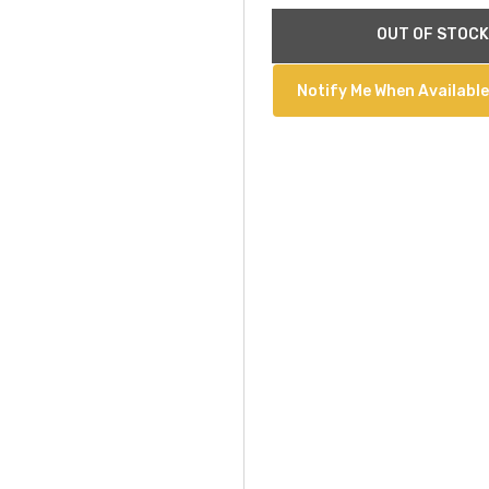
Current
OUT OF STOCK
Stock:
Notify Me When Available