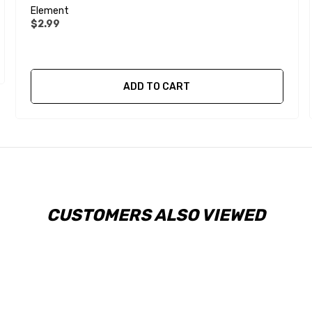
Element
$2.99
ADD TO CART
CUSTOMERS ALSO VIEWED