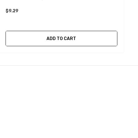
$9.29
$
ADD TO CART