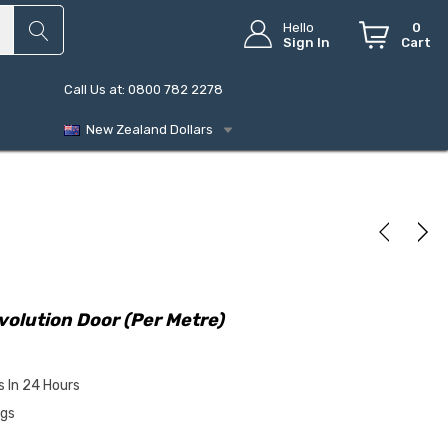
Hello
0
Sign In
Cart
Call Us at: 0800 782 2278
New Zealand Dollars
volution Door (Per Metre)
s In 24 Hours
ngs