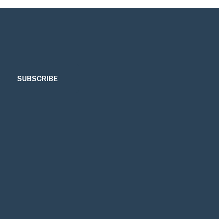
SUBSCRIBE