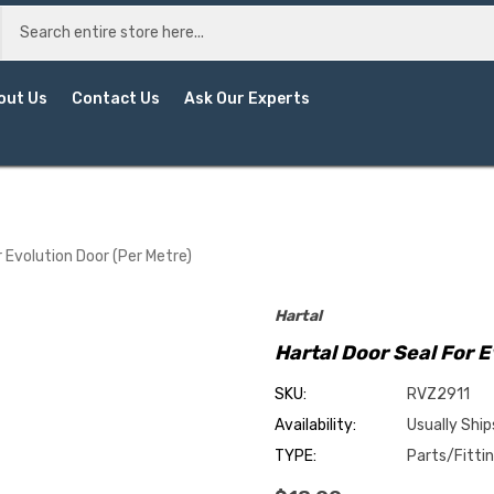
out Us
Contact Us
Ask Our Experts
r Evolution Door (Per Metre)
Hartal
Hartal Door Seal For E
SKU:
RVZ2911
Availability:
Usually Ship
TYPE:
Parts/Fitti