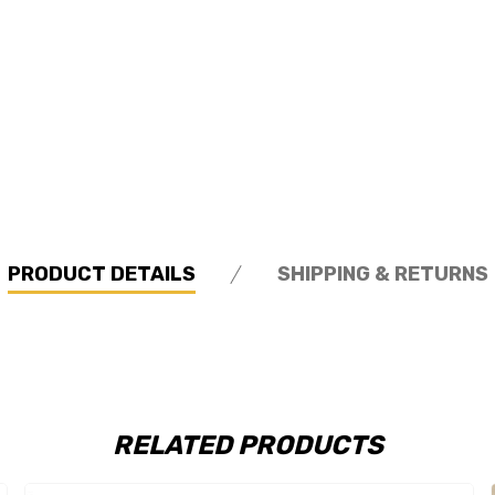
PRODUCT DETAILS
SHIPPING & RETURNS
RELATED PRODUCTS