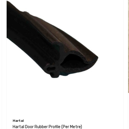
Hartal
Hartal Door Rubber Profile (per Metre)