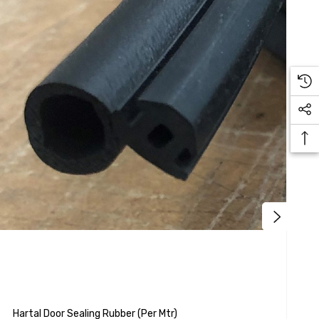
H
Hartal Door Sealing Rubber (per Mtr)
H