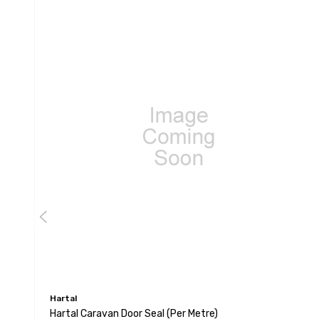
Hartal
Hartal Caravan Door Seal (per Metre)