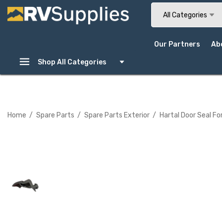
Search
All Categories
Our Partners
Ab
Shop All Categories
Home
Spare Parts
Spare Parts Exterior
Hartal Door Seal Fo