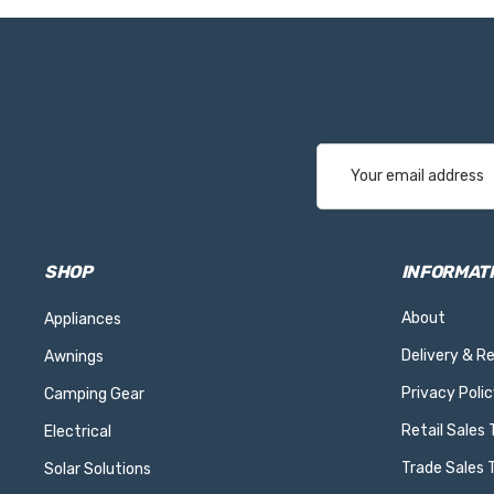
Email
Address
SHOP
INFORMAT
About
Appliances
Delivery & R
Awnings
Privacy Polic
Camping Gear
Retail Sales
Electrical
Trade Sales 
Solar Solutions