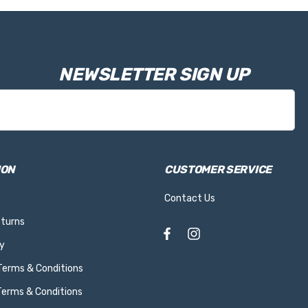
NEWSLETTER SIGN UP
ION
CUSTOMER SERVICE
Contact Us
eturns
y
 Terms & Conditions
Terms & Conditions