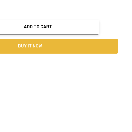
ADD TO CART
ty:
BUY IT NOW