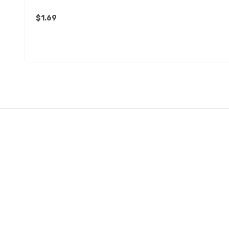
$1.69