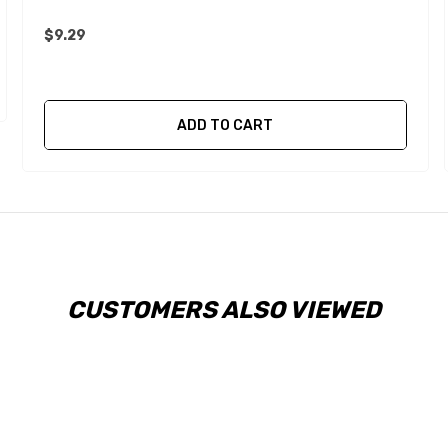
$9.29
ADD TO CART
CUSTOMERS ALSO VIEWED