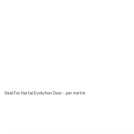
Seal For Hartal Evolution Door - per metre