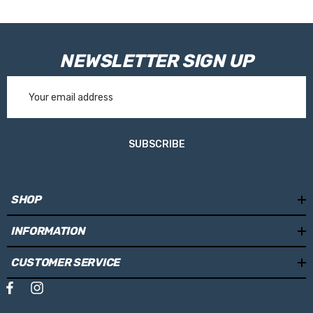
NEWSLETTER SIGN UP
Email
Address
SUBSCRIBE
SHOP
INFORMATION
CUSTOMER SERVICE