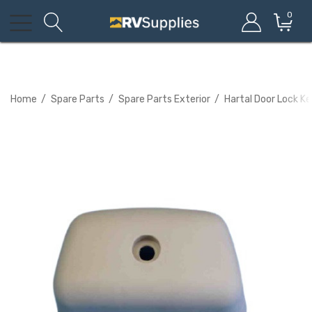
0
Home
Spare Parts
Spare Parts Exterior
Hartal Door Lock K