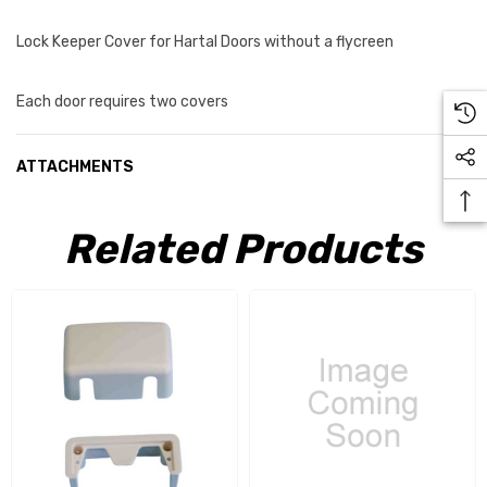
Lock Keeper Cover for Hartal Doors without a flycreen
Each door requires two covers
ATTACHMENTS
Related Products