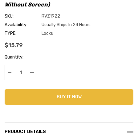
Without Screen)
SKU:
RVZ1922
Availability:
Usually Ships In 24 Hours
TYPE:
Locks
$15.79
Current
Quantity:
Stock:
Decrease Quantity:
Increase Quantity:
BUY IT NOW
PRODUCT DETAILS