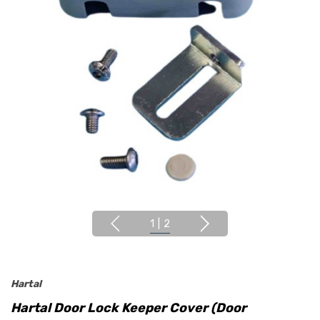
1
|
2
Hartal
Hartal Door Lock Keeper Cover (Door