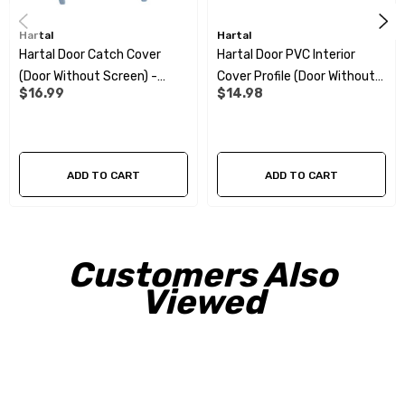
Hartal
Hartal
Hartal Door Catch Cover
Hartal Door PVC Interior
(Door Without Screen) -
Cover Profile (Door Without
$16.99
$14.98
Beige
Screen)
ADD TO CART
ADD TO CART
Customers Also
Viewed