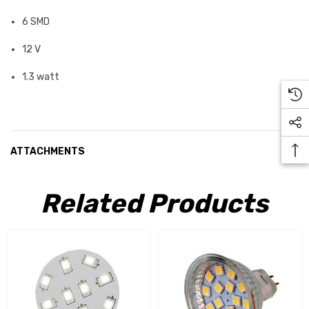
6 SMD
12 V
1.3 watt
ATTACHMENTS
Related Products