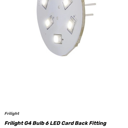
Frilight
Frilight G4 Bulb 6 LED Card Back Fitting