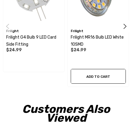
Frilight
Frilight
Frilight G4 Bulb 9 LED Card
Frilight MR16 Bulb LED White
Side Fitting
10SMD
$24.99
$24.99
ADD TO CART
Customers Also
Viewed