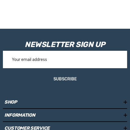
NEWSLETTER SIGN UP
Email
Address
SUBSCRIBE
SHOP
INFORMATION
CUSTOMER SERVICE