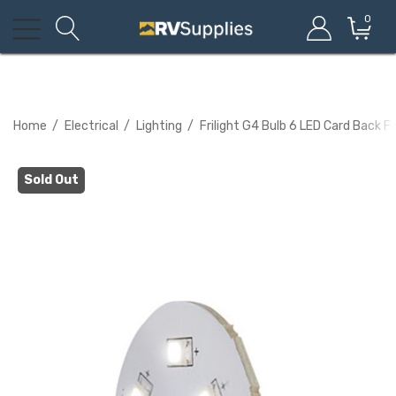
0
Home
Electrical
Lighting
Frilight G4 Bulb 6 LED Card Back Fi
Sold Out