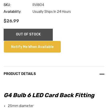
SKU:
RVI804
Availability:
Usually Ships In 24 Hours
$26.99
Current
OUT OF STOCK
Stock:
Notify Me When Available
PRODUCT DETAILS
G4 Bulb 6 LED Card Back Fitting
25mm diameter