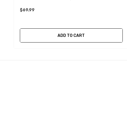
$69.99
ADD TO CART