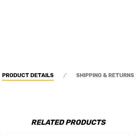
PRODUCT DETAILS
SHIPPING & RETURNS
RELATED PRODUCTS