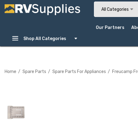
Search
All Categories
Our Partners
Ab
Shop All Categories
Home
Spare Parts
Spare Parts For Appliances
Freucamp Fre