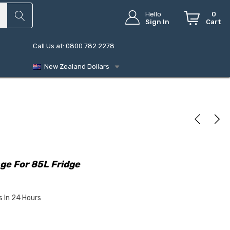
Hello
0
Sign In
Cart
Call Us at: 0800 782 2278
New Zealand Dollars
ge For 85L Fridge
s In 24 Hours