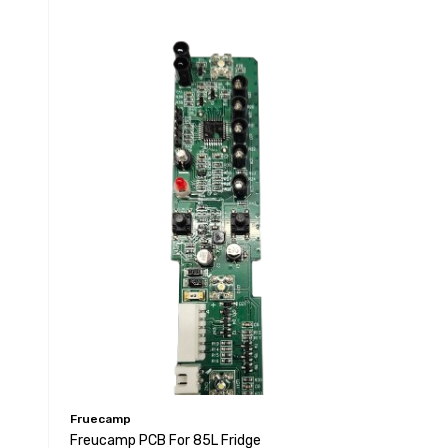
Fruecamp
Freucamp PCB For 85L Fridge