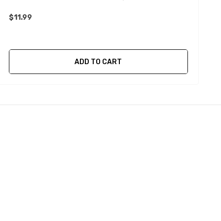
$11.99
ADD TO CART