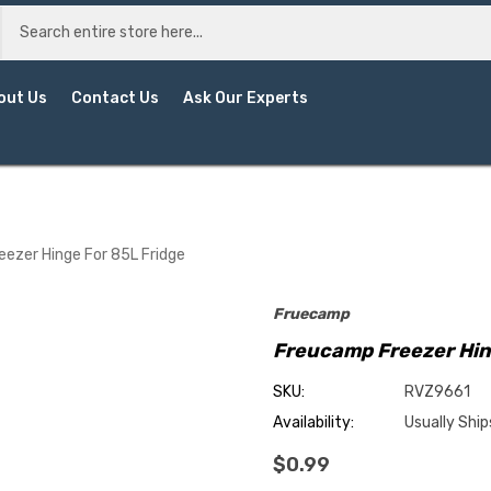
out Us
Contact Us
Ask Our Experts
ezer Hinge For 85L Fridge
Fruecamp
Freucamp Freezer Hin
SKU:
RVZ9661
Availability:
Usually Ship
$0.99