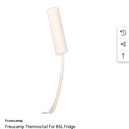
Fruecamp
Freucamp Thermostat For 85L Fridge