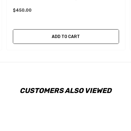
$450.00
ADD TO CART
CUSTOMERS ALSO VIEWED