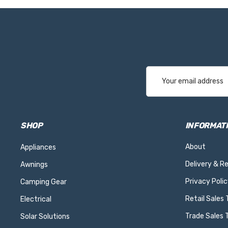
Email
Address
SHOP
INFORMAT
About
Appliances
Delivery & R
Awnings
Privacy Polic
Camping Gear
Retail Sales
Electrical
Trade Sales 
Solar Solutions