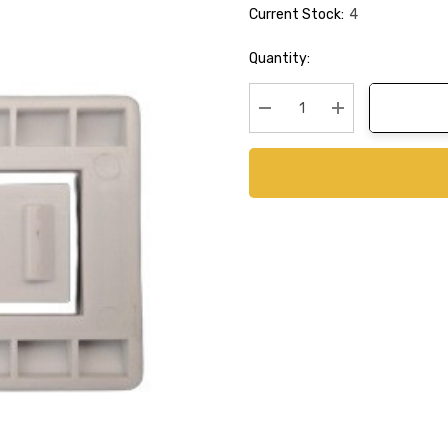
Current Stock:
4
Quantity:
Decrease Quantity:
Increase Quanti