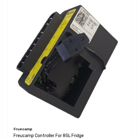
Fruecamp
Freucamp Controller For 85L Fridge