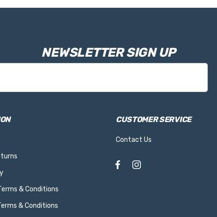
NEWSLETTER SIGN UP
ION
CUSTOMER SERVICE
Contact Us
eturns
y
 Terms & Conditions
Terms & Conditions