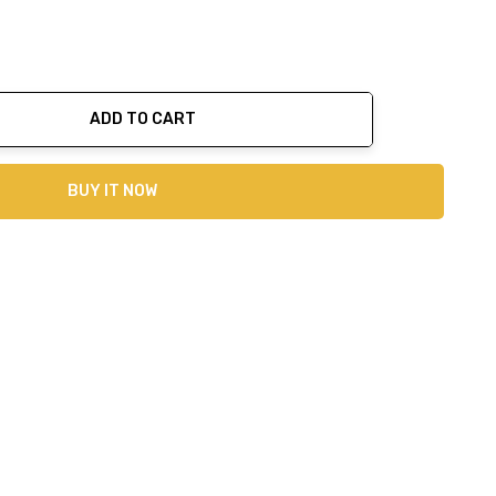
ADD TO CART
ty:
BUY IT NOW