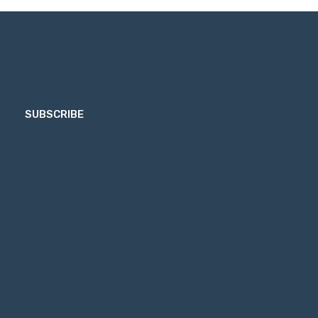
SUBSCRIBE