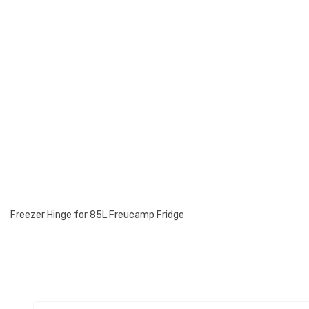
Freezer Hinge for 85L Freucamp Fridge