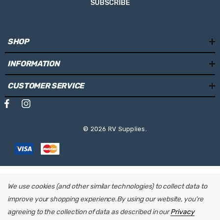
SUBSCRIBE
SHOP
INFORMATION
CUSTOMER SERVICE
© 2026 RV Supplies.
We use cookies (and other similar technologies) to collect data to
improve your shopping experience.
By using our website, you're
agreeing to the collection of data as described in our
Privacy