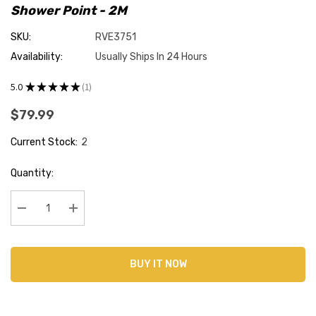
Shower Point - 2M
SKU:
RVE3751
Availability:
Usually Ships In 24 Hours
5.0
★
★
★
★
★
1
1
$79.99
Current Stock:
2
Quantity:
Decrease Quantity:
Increase Quantity:
BUY IT NOW