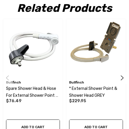
Related Products
Plastic parts made of high quality materials with long-term
UV resistance
High quality pressure resistant nozzle with 360 degree swivel
connections at both ends of the hose for greater
convenience
Bullfinch
Bullfinch
Spare Shower Head & Hose
* External Shower Point &
For External Shower Point -
Shower Head GREY
$76.49
$229.95
1.5M
ADD TO CART
ADD TO CART