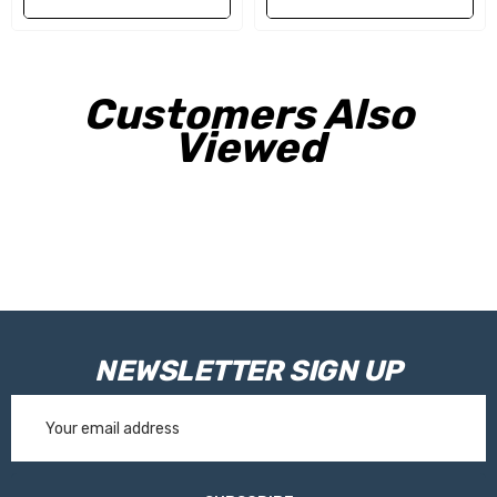
Customers Also
Viewed
NEWSLETTER SIGN UP
Email
Address