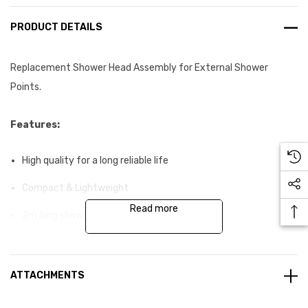
PRODUCT DETAILS
Replacement Shower Head Assembly for External Shower
Points.
Features:
High quality for a long reliable life
Compact & Lightweight
Read more
2m long shower hose
Swivel head with fixed pattern spray and lever control
High flow rate
ATTACHMENTS
Corrosion-resistant materials suitable for potable water