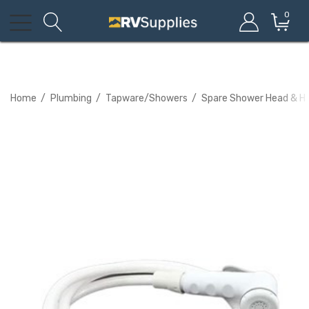
0
Home
Plumbing
Tapware/Showers
Spare Shower Head & Ho