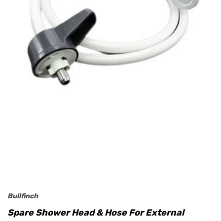
Bullfinch
Spare Shower Head & Hose For External