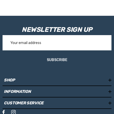
NEWSLETTER SIGN UP
Email
Address
SUBSCRIBE
SHOP
INFORMATION
CUSTOMER SERVICE