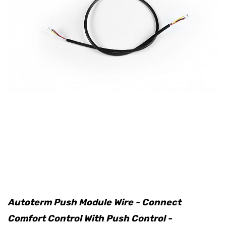
Autoterm Push Module Wire - Connect
Comfort Control With Push Control -