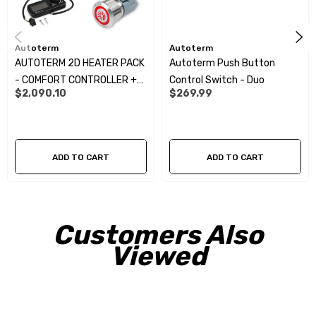
Autoterm
Autoterm
AUTOTERM 2D HEATER PACK
Autoterm Push Button
- COMFORT CONTROLLER +
Control Switch - Duo
$2,090.10
$269.99
PUSH BUTTON CONTROLLER
KIT:
ADD TO CART
ADD TO CART
Customers Also
Viewed