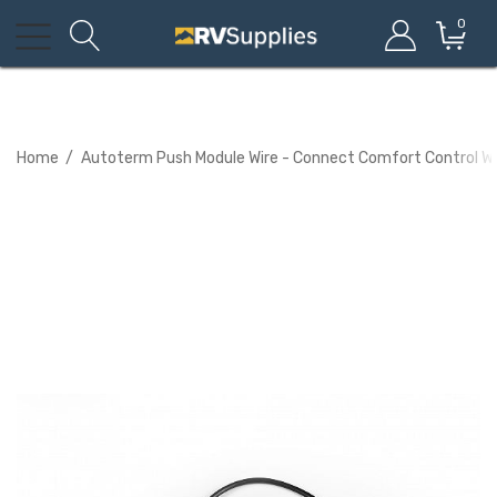
0
Home
Autoterm Push Module Wire - Connect Comfort Control Wi