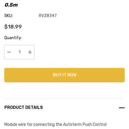
0.5m
SKU:
RVZ8347
$18.99
Current
Quantity:
Stock:
Decrease Quantity:
Increase Quantity:
BUY IT NOW
PRODUCT DETAILS
Module wire for connecting the Autoterm Push Control