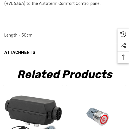
(
RVD636A)
to the Autoterm Comfort Control panel.
Length - 50cm
ATTACHMENTS
Related Products