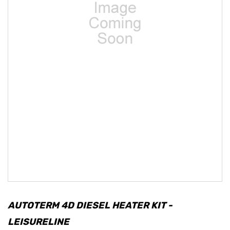
AUTOTERM 4D DIESEL HEATER KIT -
LEISURELINE