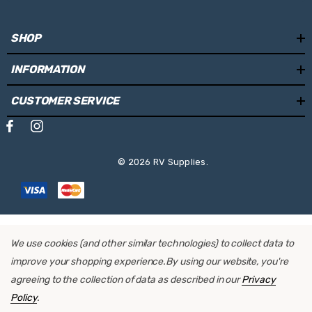
SHOP
INFORMATION
CUSTOMER SERVICE
© 2026 RV Supplies.
We use cookies (and other similar technologies) to collect data to
improve your shopping experience.
By using our website, you're
agreeing to the collection of data as described in our
Privacy
Policy
.