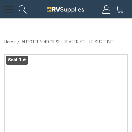
0
Home
AUTOTERM 4D DIESEL HEATER KIT - LEISURELINE
Sold Out