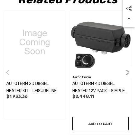
Autoterm
AUTOTERM 2D DIESEL
AUTOTERM 4D DIESEL
HEATER KIT - LEISURELINE
HEATER 12V PACK - SIMPLE
$1,933.36
$2,448.11
CONTROLLER KIT:
ADD TO CART