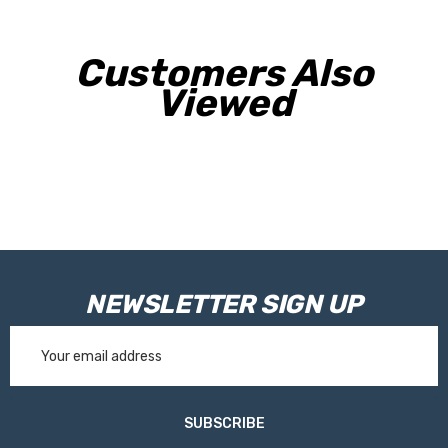
Customers Also
Viewed
NEWSLETTER SIGN UP
Email
Address
SUBSCRIBE