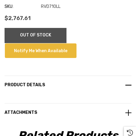
SKU:
RVD710LL
$2,767.61
Current
OUT OF STOCK
Stock:
Notify Me When Available
PRODUCT DETAILS
ATTACHMENTS
Related Products