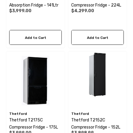
Absorption Fridge - 141Ltr
Compressor Fridge - 224L
$3,999.00
$4,299.00
Add to Cart
Add to Cart
Thetford
Thetford
Thetford T2175C
Thetford T2152C
Compressor Fridge - 175L
Compressor Fridge - 152L
$3,999.00
$3,898.99