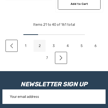
Add to Cart
Items
21
to
40
of
161
total
1
2
3
4
5
6
7
NEWSLETTER SIGN UP
Email
Address