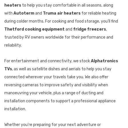
heaters
to help you stay comfortable in all seasons, along
with
Autoterm
and
Truma air heaters
for reliable heating
during colder months. For cooking and food storage, you'll find
Thetford cooking equipment
and
fridge freezers
,
trusted by RV owners worldwide for their performance and
reliability.
For entertainment and connectivity, we stock
Alphatronics
TVs
, as well as satellite dishes and aerials to help you stay
connected wherever your travels take you. We also offer
reversing cameras to improve safety and visibility when
manoeuvring your vehicle, plus a range of ducting and
installation components to support a professional appliance
installation.
Whether you're preparing for your next adventure or