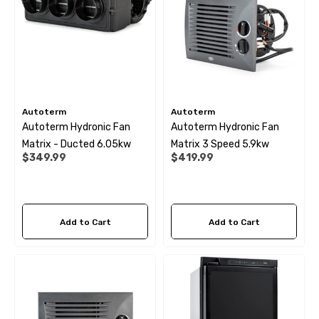
69
$6.99
ils
Details
Autoterm
Autoterm
Autoterm Hydronic Fan
Autoterm Hydronic Fan
Matrix - Ducted 6.05kw
Matrix 3 Speed 5.9kw
$349.99
$419.99
Add to Cart
Add to Cart