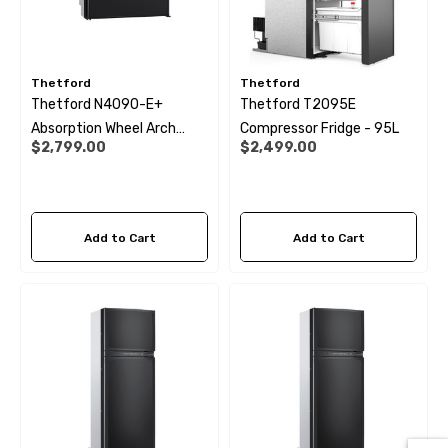
Thetford
Thetford
Thetford N4090-E+
Thetford T2095E
Absorption Wheel Arch
Compressor Fridge - 95L
$2,799.00
$2,499.00
Fridge - 89Ltr
Add to Cart
Add to Cart