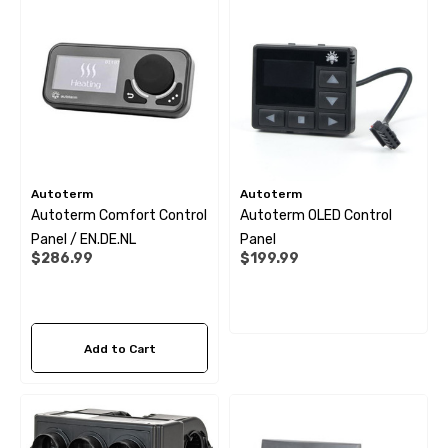
.99
$1.79
ils
Details
 Cold Water Pipe (per
12mm Elbow Water Pipe
e) JG
Connector JG
Autoterm
Autoterm
Autoterm Comfort Control
Autoterm OLED Control
Panel / EN.DE.NL
Panel
99
$10.99
$286.99
$199.99
ils
Details
Add to Cart
 Pipe Support Sleeves For
28mm Reducer - To Conv
r Pipe Connectors JG
Hose