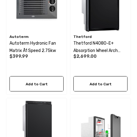
Autoterm
Thetford
Autoterm Hydronic Fan
Thetford N4080-E+
Matrix Ã1 Speed 2.75kw
Absorption Wheel Arch
$399.99
$2,699.00
Fridge - 81Ltr
Add to Cart
Add to Cart