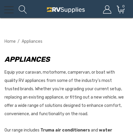
0
Home
Appliances
APPLIANCES
Equip your caravan, motorhome, campervan, or boat with
quality RV appliances from some of the industry's most
trusted brands. Whether you're upgrading your current setup,
replacing an existing appliance, or fitting out a new vehicle, we
offer a wide range of solutions designed to enhance comfort,
convenience, and functionality on the road.
Our range includes
Truma air conditioners
and
water