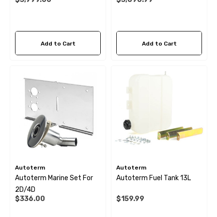
Add to Cart
Add to Cart
Autoterm
Autoterm
Autoterm Marine Set For
Autoterm Fuel Tank 13L
2D/4D
$336.00
$159.99