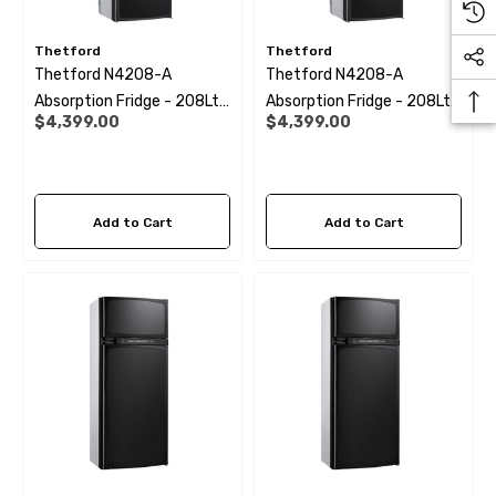
Thetford
Thetford
Thetford N4208-A
Thetford N4208-A
Absorption Fridge - 208Ltr
Absorption Fridge - 208Ltr
$4,399.00
$4,399.00
(Right Hand Hinge)
(Left Hand Hinge)
Add to Cart
Add to Cart