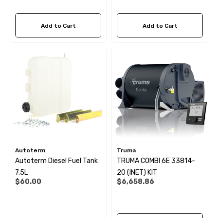
Add to Cart
Add to Cart
Autoterm
Truma
Autoterm Diesel Fuel Tank
TRUMA COMBI 6E 33814-
7.5L
20 (INET) KIT
$60.00
$6,658.86