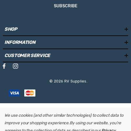
SUBSCRIBE
SHOP
INFORMATION
CUSTOMER SERVICE
© 2026 RV Supplies.
We use cookies (and other similar technologies) to collect data to
improve your shopping experience.
By using our website, you're
agreeing to the collection of data as described in our
Privacy