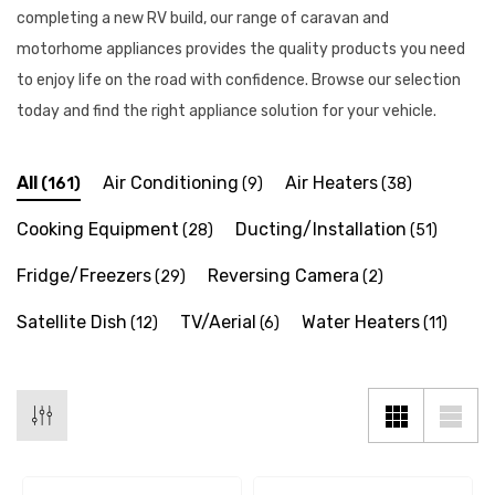
completing a new RV build, our range of caravan and
motorhome appliances provides the quality products you need
to enjoy life on the road with confidence. Browse our selection
today and find the right appliance solution for your vehicle.
All
Air Conditioning
Air Heaters
(161)
(9)
(38)
Cooking Equipment
Ducting/Installation
(28)
(51)
Fridge/Freezers
Reversing Camera
(29)
(2)
Satellite Dish
TV/Aerial
Water Heaters
(12)
(6)
(11)
 X 1" Male BSP Tank
90 Degree Push Lock Strik
ector
Plate