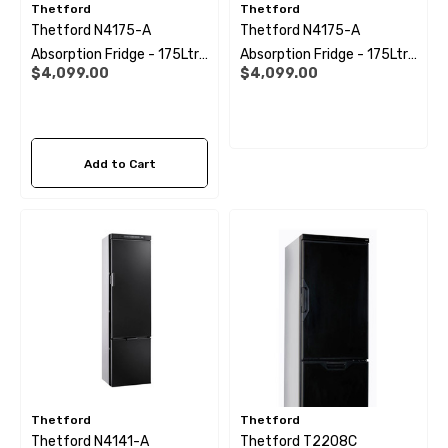
Thetford
Thetford
Thetford N4175-A
Thetford N4175-A
Absorption Fridge - 175Ltr
Absorption Fridge - 175Ltr
$4,099.00
$4,099.00
(Right Hand Hinge)
(Left Hand Hinge)
Add to Cart
Thetford
Thetford
Thetford N4141-A
Thetford T2208C