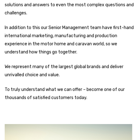
solutions and answers to even the most complex questions and
challenges.
In addition to this our Senior Management team have first-hand
international marketing, manufacturing and production
experience in the motor home and caravan world, so we
understand how things go together.
We represent many of the largest global brands and deliver
unrivalled choice and value.
To truly understand what we can offer – become one of our
thousands of satisfied customers today.