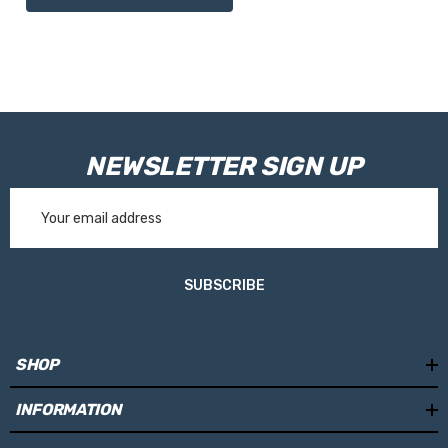
NEWSLETTER SIGN UP
Email
Address
SUBSCRIBE
SHOP
INFORMATION