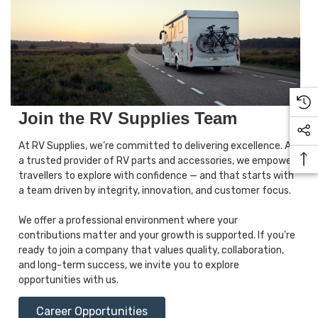
Join the RV Supplies Team
At RV Supplies, we’re committed to delivering excellence. As
a trusted provider of RV parts and accessories, we empower
travellers to explore with confidence — and that starts with
a team driven by integrity, innovation, and customer focus.
We offer a professional environment where your
contributions matter and your growth is supported. If you're
ready to join a company that values quality, collaboration,
and long-term success, we invite you to explore
opportunities with us.
Career Opportunities