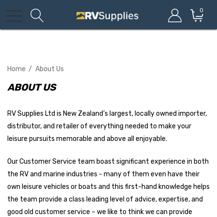
0
Home
About Us
ABOUT US
RV Supplies Ltd is New Zealand’s largest, locally owned importer,
distributor, and retailer of everything needed to make your
leisure pursuits memorable and above all enjoyable.
Our Customer Service team boast significant experience in both
the RV and marine industries - many of them even have their
own leisure vehicles or boats and this first-hand knowledge helps
the team provide a class leading level of advice, expertise, and
good old customer service – we like to think we can provide