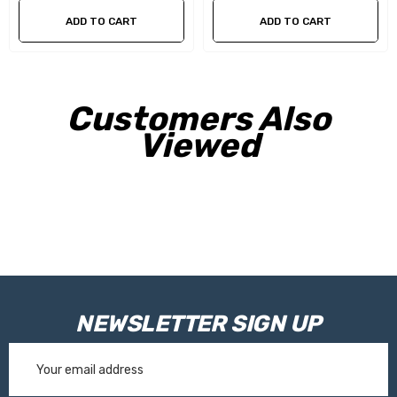
ADD TO CART
ADD TO CART
Customers Also
Viewed
NEWSLETTER SIGN UP
Email
Address