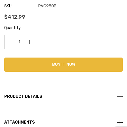
SKU:
RVG980B
$412.99
Current
Quantity:
Stock:
Decrease Quantity:
Increase Quantity:
BUY IT NOW
PRODUCT DETAILS
ATTACHMENTS