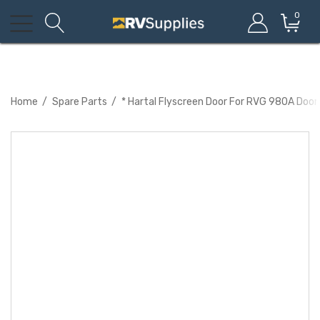
0
Home
Spare Parts
* Hartal Flyscreen Door For RVG 980A Door