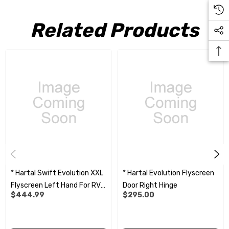
Related Products
* Hartal Swift Evolution XXL
* Hartal Evolution Flyscreen
Flyscreen Left Hand For RVG
Door Right Hinge
$444.99
$295.00
990