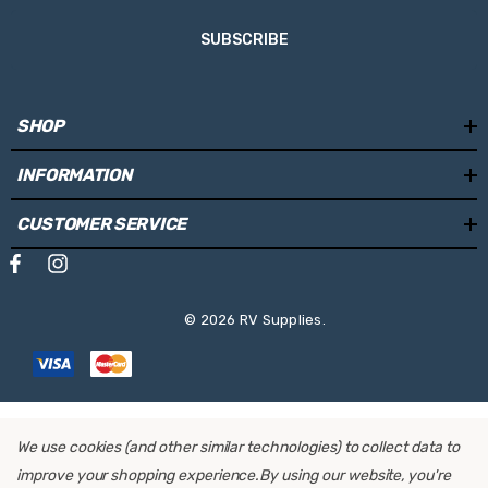
SUBSCRIBE
SHOP
INFORMATION
CUSTOMER SERVICE
© 2026 RV Supplies.
We use cookies (and other similar technologies) to collect data to
improve your shopping experience.
By using our website, you're