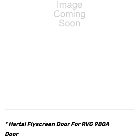
* Hartal Flyscreen Door For RVG 980A
Door