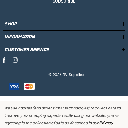
SUBSCRIBE
SHOP
INFORMATION
CUSTOMER SERVICE
© 2026 RV Supplies.
We use cookies (and other similar technologies) to collect data to
improve your shopping experience.
By using our website, you're
agreeing to the collection of data as described in our
Privacy