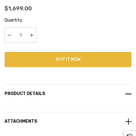
$1,699.00
Current
Quantity:
Stock:
Decrease Quantity:
Increase Quantity:
BUY IT NOW
PRODUCT DETAILS
ATTACHMENTS