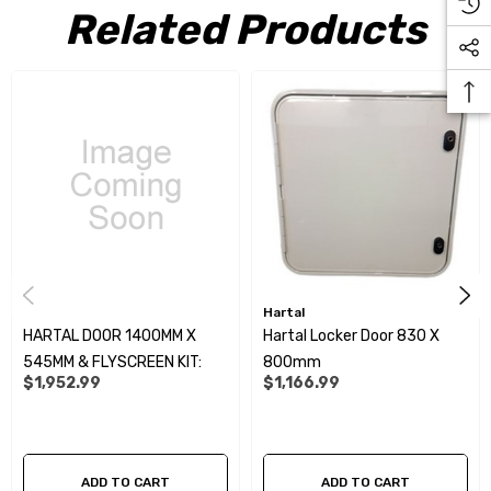
Related Products
Hartal
HARTAL DOOR 1400MM X
Hartal Locker Door 830 X
545MM & FLYSCREEN KIT:
800mm
$1,952.99
$1,166.99
ADD TO CART
ADD TO CART