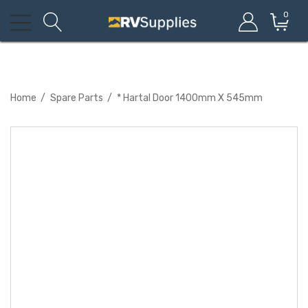
0
Home
Spare Parts
* Hartal Door 1400mm X 545mm