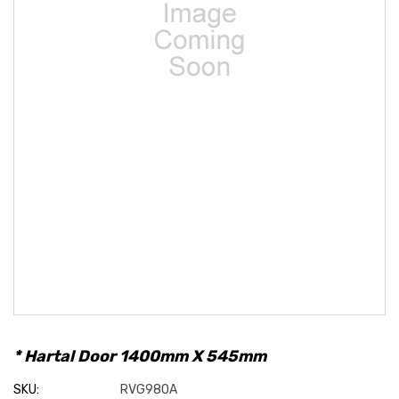
* Hartal Door 1400mm X 545mm
SKU:
RVG980A