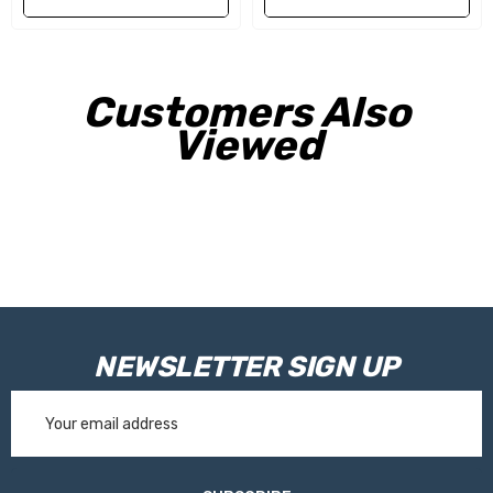
Customers Also
Viewed
NEWSLETTER SIGN UP
Email
Address