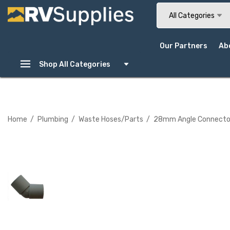
Search
All Categories
Our Partners
Ab
Shop All Categories
Home
Plumbing
Waste Hoses/Parts
28mm Angle Connector -