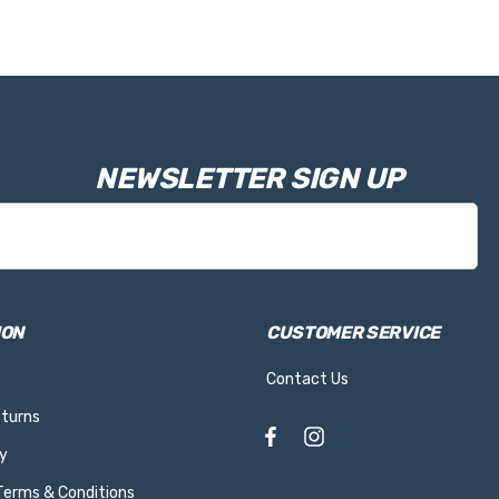
NEWSLETTER SIGN UP
ION
CUSTOMER SERVICE
Contact Us
eturns
y
 Terms & Conditions