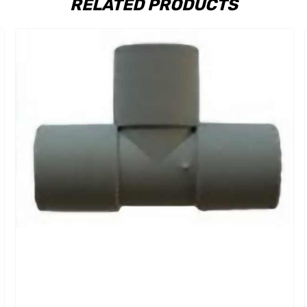
RELATED PRODUCTS