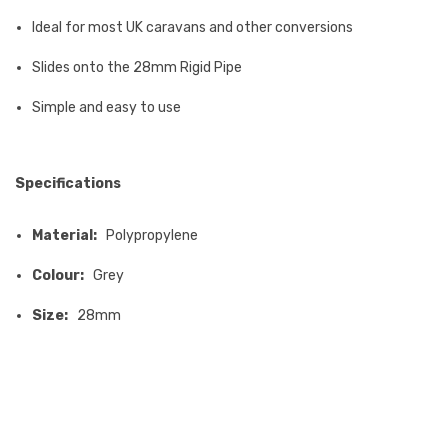
Ideal for most UK caravans and other conversions
Slides onto the 28mm Rigid Pipe
Simple and easy to use
Specifications
Material:
Polypropylene
Colour:
Grey
Size:
28mm