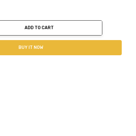
ADD TO CART
ty:
BUY IT NOW