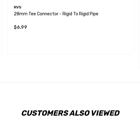
RVS
28mm Tee Connector - Rigid To Rigid Pipe
$6.99
CUSTOMERS ALSO VIEWED