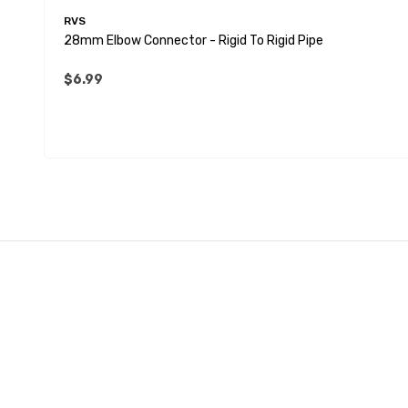
RVS
28mm Elbow Connector - Rigid To Rigid Pipe
$6.99