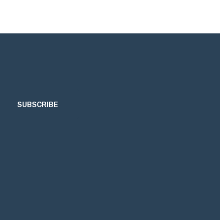
SUBSCRIBE