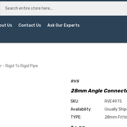
out Us
Contact Us
Ask Our Experts
 Rigid To Rigid Pipe
RVS
28mm Angle Connector 
SKU:
RVE4975
Availability:
Usually Ship
TYPE:
28mm Fitti