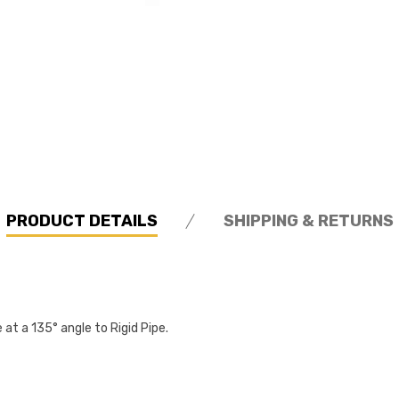
PRODUCT DETAILS
SHIPPING & RETURNS
 at a 135° angle to Rigid Pipe.