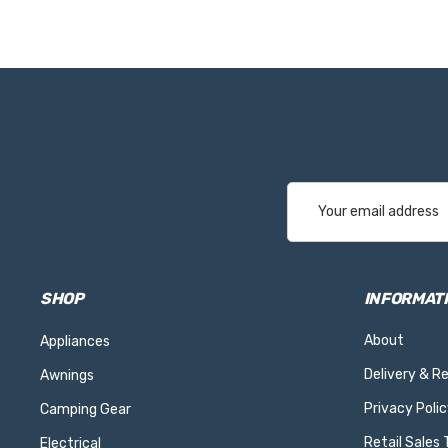
Email
Address
SHOP
INFORMAT
About
Appliances
Delivery & R
Awnings
Privacy Polic
Camping Gear
Retail Sales
Electrical