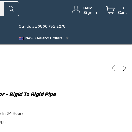
Hello
0
Sign In
Cart
Call Us at: 0800 782 2278
New Zealand Dollars
- Rigid To Rigid Pipe
s In 24 Hours
ngs