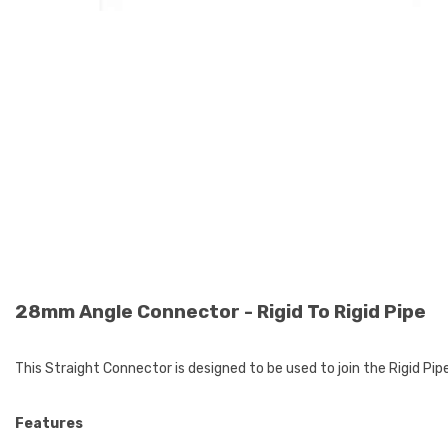
28mm Angle Connector - Rigid To Rigid Pipe
This Straight Connector is designed to be used to join the Rigid Pipe
Features