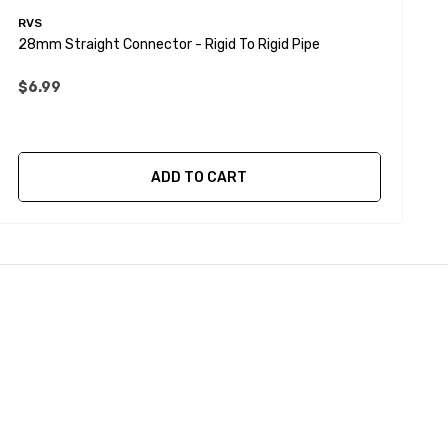
RVS
R
28mm Straight Connector - Rigid To Rigid Pipe
2
$6.99
ADD TO CART