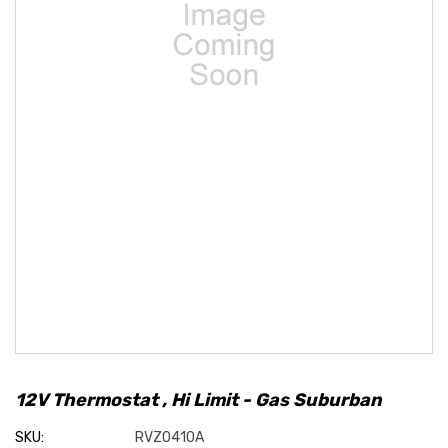
12V Thermostat , Hi Limit - Gas Suburban
SKU:
RVZ0410A