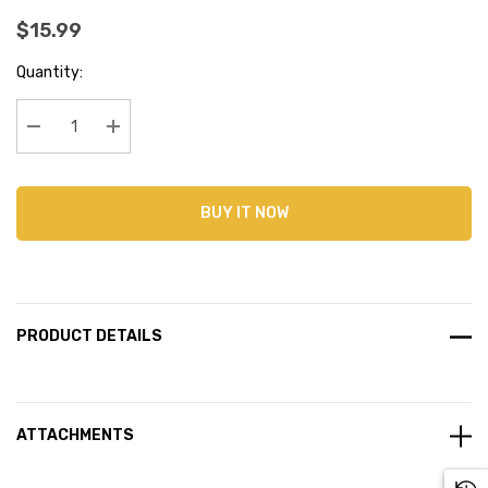
$15.99
Current
Quantity:
Stock:
Decrease Quantity:
Increase Quantity:
BUY IT NOW
PRODUCT DETAILS
ATTACHMENTS