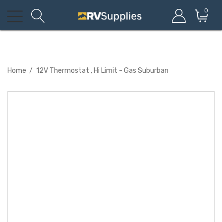
0
Home
12V Thermostat , Hi Limit - Gas Suburban