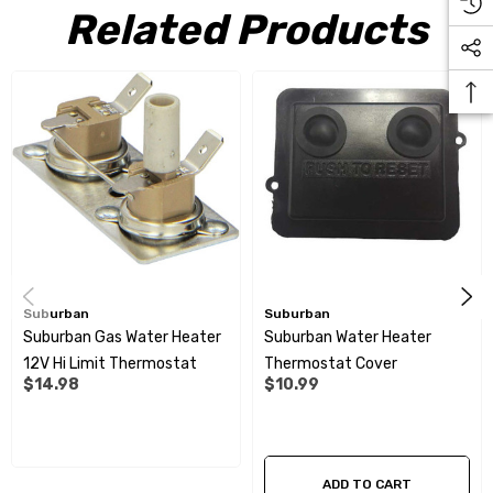
Related Products
Suburban
Suburban
Suburban Gas Water Heater
Suburban Water Heater
12V Hi Limit Thermostat
Thermostat Cover
$14.98
$10.99
ADD TO CART