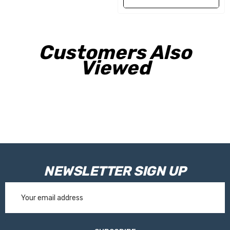
Customers Also
Viewed
NEWSLETTER SIGN UP
Email
Address