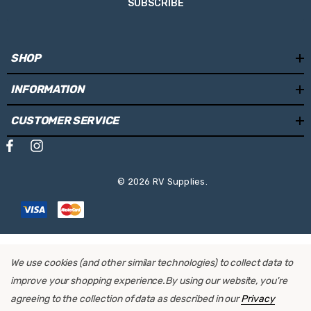
SUBSCRIBE
SHOP
INFORMATION
CUSTOMER SERVICE
© 2026 RV Supplies.
We use cookies (and other similar technologies) to collect data to
improve your shopping experience.
By using our website, you're
agreeing to the collection of data as described in our
Privacy