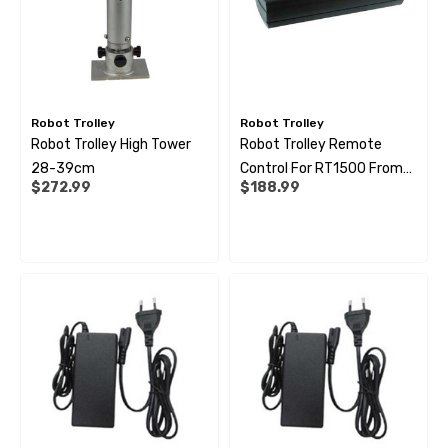
Robot Trolley
Robot Trolley
Robot Trolley High Tower
Robot Trolley Remote
28-39cm
Control For RT1500 From
$272.99
$188.99
G2 / 2500 G1-G2 / 4500
G1-G3