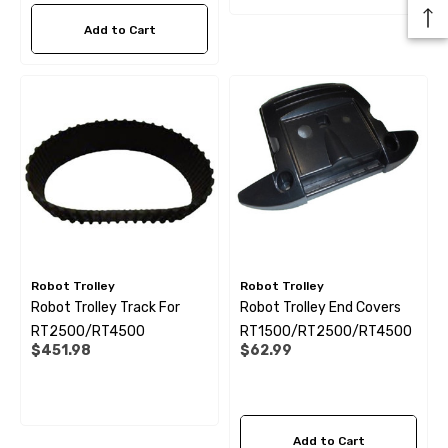
Add to Cart
Robot Trolley
Robot Trolley
Robot Trolley Track For
Robot Trolley End Covers
RT2500/RT4500
RT1500/RT2500/RT4500
$451.98
$62.99
Add to Cart