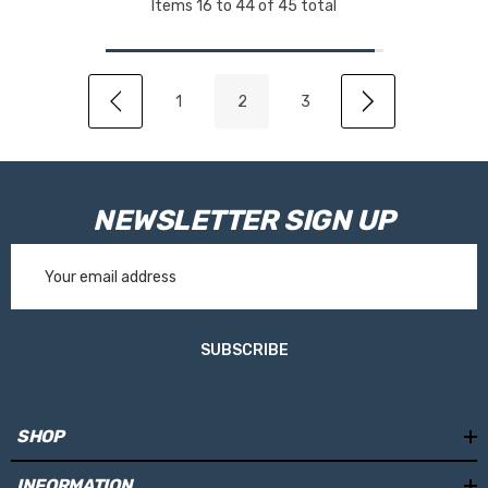
Items
16
to
44
of
45
total
1
2
3
NEWSLETTER SIGN UP
Email
Address
SUBSCRIBE
SHOP
INFORMATION