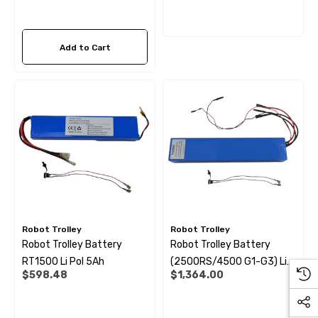
Add to Cart
Robot Trolley
Robot Trolley
Robot Trolley Battery
Robot Trolley Battery
RT1500 Li Pol 5Ah
(2500RS/4500 G1-G3) Li
$598.48
$1,364.00
Pol 11Ah