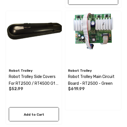
Robot Trolley
Robot Trolley
Robot Trolley Side Covers
Robot Trolley Main Circuit
For RT2500 / RT4500 G1 -
Board - RT2500 - Green
$52.99
$619.99
G2 EU AUS NZ
Add to Cart