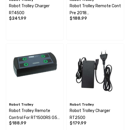
Robot Trolley Charger
Robot Trolley Remote Cont
 Pipe Support Sleeves For
28mm Reducer - To Conv
RT4500
Pre 2018
r Pipe Connectors JG
Hose
$241.99
$188.99
(1500/2500/4500)
69
$6.99
ils
Details
Robot Trolley
Robot Trolley
Robot Trolley Remote
Robot Trolley Charger
Control For RT1500RS G5 -
RT2500
$188.99
$179.99
RT2500RS G3