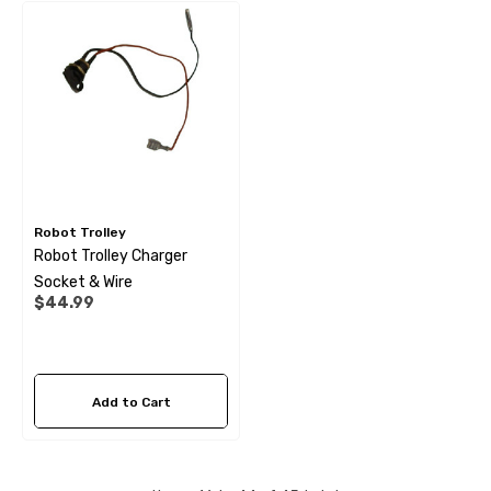
Robot Trolley
Robot Trolley Charger
Socket & Wire
$44.99
Add to Cart