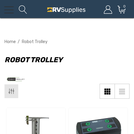
0
Home
Robot Trolley
ROBOT TROLLEY