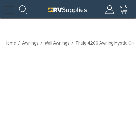
0
Home
Awnings
Wall Awnings
Thule 4200 Awning Mystic Gre