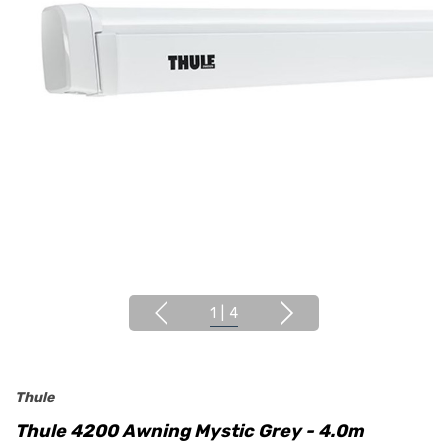
1
|
4
Thule
Thule 4200 Awning Mystic Grey - 4.0m