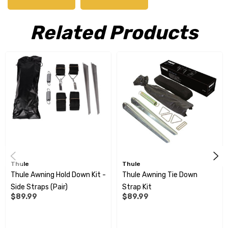
roof.
Related Products
Features
Sleek design to obtain the best integration on the vehicle
through a new end cap shape
A telescopic hand crank ensures an easy opening and closing
of the awning
Sealing rubber with integrated drainage system to transport
Thule
Thule
the rain water away automatically
Thule Awning Hold Down Kit -
Thule Awning Tie Down
Side Straps (Pair)
Strap Kit
Lightest box awning in the market: 25.80kg for a 4m awning
$89.99
$89.99
The patented roller tube support system improves the fabric