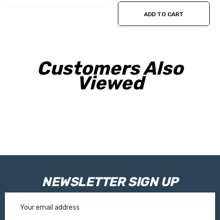
tension and reduces the chance of wrinkles in the fabric
ADD TO CART
Smart innovation system - the oval support legs are released
vertically from the lead rail to reduce the risk of damaging
Customers Also
the vehicle
Viewed
Support arms that withstand higher loads when mounting
smart panels, tents and hold down kits
The Thule Tension Rafter G2 is supplied as standard for all
awnings of 4.00m length
Specifications
NEWSLETTER SIGN UP
Email
Cassette Colour:
White
Address