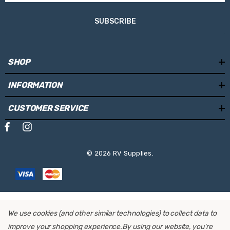
Fabric Colour:
Mystic Grey
SUBSCRIBE
Length:
4.0m
Weight:
25.8kg
SHOP
Projection:
2.50m
INFORMATION
Mounting Locations:
Side Wall
Operating System:
Manual
CUSTOMER SERVICE
Retrofit Motor:
No
© 2026 RV Supplies.
We use cookies (and other similar technologies) to collect data to
improve your shopping experience.
By using our website, you're