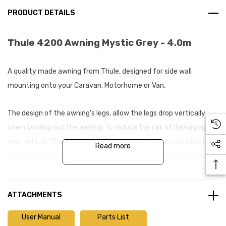
PRODUCT DETAILS
Thule 4200 Awning Mystic Grey - 4.0m
A quality made awning from Thule, designed for side wall
mounting onto your Caravan, Motorhome or Van.
The design of the awning's legs, allow the legs drop vertically
when winding out the awning, to reduce the risk of damaging
your vehicle. Thule's optimal closing also allows you to adjust the
Read more
cassette for perfect opening and closing after years of usage.
The canopy fabric is composed of one single sheet with welded
ATTACHMENTS
joints which offers excellent waterproofing providing you with a
long-lasting awning. A lighter fabric also helps the awning to
User Manual
Parts List
retain fabric tension, reducing the build-up of puddles on the