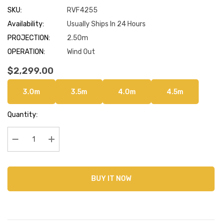
SKU:
RVF4255
Availability:
Usually Ships In 24 Hours
PROJECTION:
2.50m
OPERATION:
Wind Out
$2,299.00
3.0m
3.5m
4.0m
4.5m
Current
Quantity:
Stock:
Decrease Quantity:
Increase Quantity:
BUY IT NOW