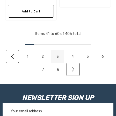
Add to Cart
Items
41
to
60
of
406
total
1
2
3
4
5
6
7
8
NEWSLETTER SIGN UP
Email
Address