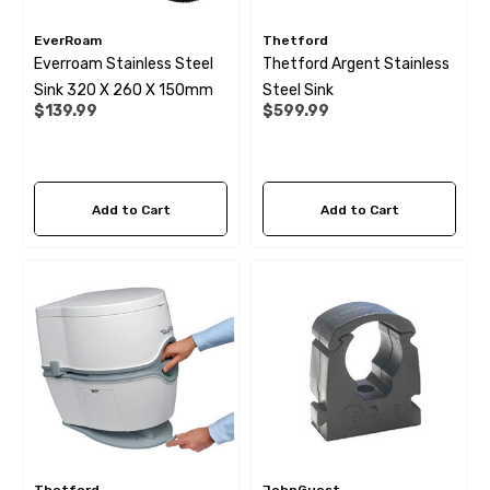
EverRoam
Thetford
Everroam Stainless Steel
Thetford Argent Stainless
Sink 320 X 260 X 150mm
Steel Sink
$139.99
$599.99
Add to Cart
Add to Cart