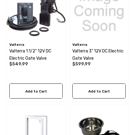
Valterra
Valterra
Valterra 1 1/2" 12V DC
Valterra 3" 12V DC Electric
Electric Gate Valve
Gate Valve
$549.99
$599.99
Add to Cart
Add to Cart