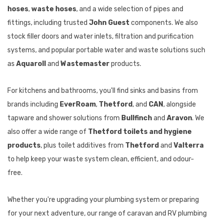
hoses
,
waste hoses
, and a wide selection of pipes and
fittings, including trusted
John Guest
components. We also
stock filler doors and water inlets, filtration and purification
systems, and popular portable water and waste solutions such
as
Aquaroll
and
Wastemaster
products.
For kitchens and bathrooms, you'll find sinks and basins from
brands including
EverRoam
,
Thetford
, and
CAN
, alongside
tapware and shower solutions from
Bullfinch
and
Aravon
. We
also offer a wide range of
Thetford toilets and hygiene
products
, plus toilet additives from
Thetford
and
Valterra
to help keep your waste system clean, efficient, and odour-
free.
Whether you're upgrading your plumbing system or preparing
for your next adventure, our range of caravan and RV plumbing