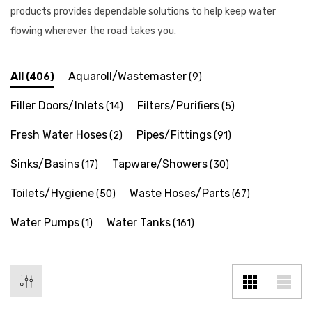
products provides dependable solutions to help keep water
flowing wherever the road takes you.
All
Aquaroll/Wastemaster
(406)
(9)
Filler Doors/Inlets
Filters/Purifiers
(14)
(5)
Fresh Water Hoses
Pipes/Fittings
(2)
(91)
Sinks/Basins
Tapware/Showers
(17)
(30)
Toilets/Hygiene
Waste Hoses/Parts
(50)
(67)
Water Pumps
Water Tanks
(1)
(161)