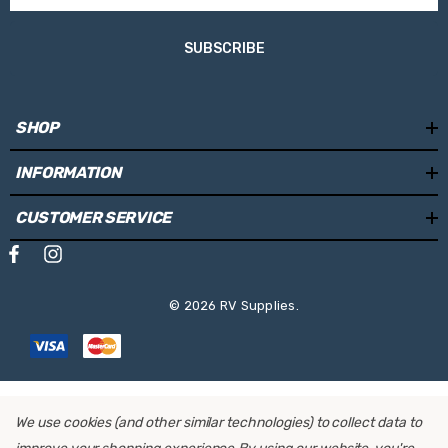
SUBSCRIBE
SHOP
INFORMATION
CUSTOMER SERVICE
© 2026 RV Supplies.
We use cookies (and other similar technologies) to collect data to