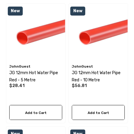
 X 1" Male BSP Tank
90 Degree Push Lock Strik
New
New
ector
Plate
.99
$1.79
ils
Details
JohnGuest
JohnGuest
JG 12mm Hot Water Pipe
JG 12mm Hot Water Pipe
 Cold Water Pipe (per
12mm Elbow Water Pipe
Red - 5 Metre
Red - 10 Metre
e) JG
Connector JG
$28.41
$56.81
99
$10.99
Add to Cart
Add to Cart
ils
Details
New
New