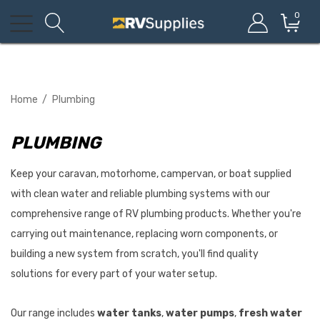
0
Home
Plumbing
PLUMBING
Keep your caravan, motorhome, campervan, or boat supplied
with clean water and reliable plumbing systems with our
comprehensive range of RV plumbing products. Whether you're
carrying out maintenance, replacing worn components, or
building a new system from scratch, you'll find quality
solutions for every part of your water setup.
Our range includes
water tanks
,
water pumps
,
fresh water