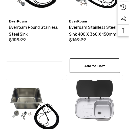
EverRoam
EverRoam
Everroam Round Stainless
Everroam Stainless Steel
Steel Sink
Sink 400 X 360 X 150mm
$109.99
$169.99
Add to Cart