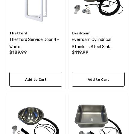
Thetford
EverRoam
Thetford Service Door 4 -
Everroam Cylindrical
White
Stainless Steel Sink
$189.99
$119.99
(300X150)
Add to Cart
Add to Cart