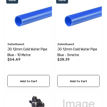
 Pipe Support Sleeves For
28mm Reducer - To Conv
r Pipe Connectors JG
Hose
69
$6.99
ils
Details
JohnGuest
JohnGuest
JG 12mm Cold Water Pipe
JG 12mm Cold Water Pipe
Blue - 10 Metre
Blue - 5metre
$54.49
$28.39
Add to Cart
Add to Cart