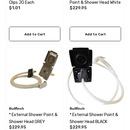
Clips JG Each
Point & Shower Head White
$1.01
$229.95
Add to Cart
Add to Cart
Bullfinch
Bullfinch
* External Shower Point &
* External Shower Point &
Shower Head GREY
Shower Head BLACK
$229.95
$229.95