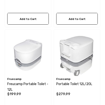
Add to Cart
Add to Cart
Fruecamp
Fruecamp
Freucamp Portable Toilet -
Portable Toilet 12L/20L
12L
$199.99
$279.99