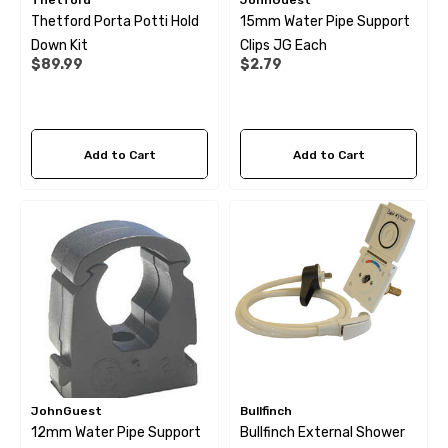
Thetford
JohnGuest
Thetford Porta Potti Hold
15mm Water Pipe Support
Down Kit
Clips JG Each
$89.99
$2.79
Add to Cart
Add to Cart
JohnGuest
Bullfinch
12mm Water Pipe Support
Bullfinch External Shower