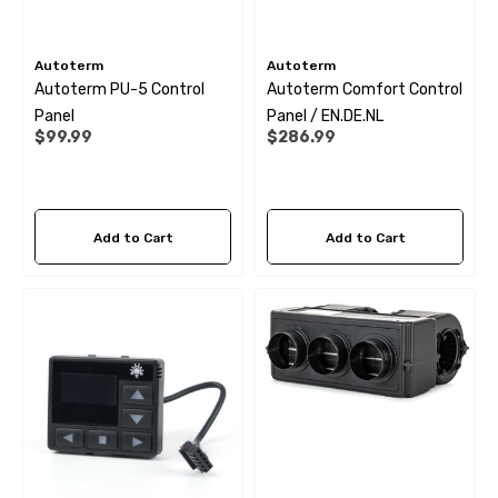
Autoterm
Autoterm
Autoterm PU-5 Control
Autoterm Comfort Control
Panel
Panel / EN.DE.NL
$99.99
$286.99
Add to Cart
Add to Cart