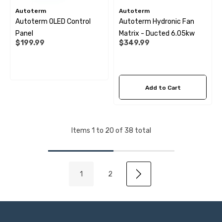
Autoterm
Autoterm
Autoterm OLED Control
Autoterm Hydronic Fan
Panel
Matrix - Ducted 6.05kw
$199.99
$349.99
Add to Cart
Items
1
to
20
of
38
total
1
2