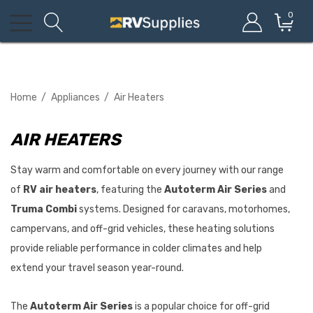
0
Home
Appliances
Air Heaters
AIR HEATERS
Stay warm and comfortable on every journey with our range
of
RV air heaters
, featuring the
Autoterm Air Series
and
Truma Combi
systems. Designed for caravans, motorhomes,
campervans, and off-grid vehicles, these heating solutions
provide reliable performance in colder climates and help
extend your travel season year-round.
The
Autoterm Air Series
is a popular choice for off-grid