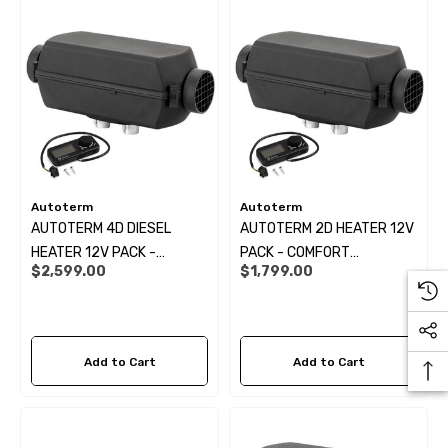
Autoterm
Autoterm
AUTOTERM 4D DIESEL
AUTOTERM 2D HEATER 12V
HEATER 12V PACK -
PACK - COMFORT
$2,599.00
$1,799.00
COMFORT CONTROLLER KIT:
CONTROLLER KIT:
Add to Cart
Add to Cart