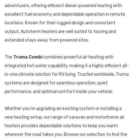
adventurers, offering efficient diesel-powered heating with
excellent fuel economy and dependable operation in remote
locations. Known for their rugged design and consistent
output, Autoterm heaters are well suited to touring and
extended stays away from powered sites.
The
Truma Combi
combines powerful air heating with
integrated hot water capability, making it a highly efficient all-
in-one climate solution for RV living. Trusted worldwide, Truma
systems are designed for seamless operation, quiet
performance, and optimal comfort inside your vehicle.
Whether you're upgrading an existing system or installing a
new heating setup, our range of caravan and motorhome air
heaters provides dependable solutions to keep you warm
wherever the road takes you. Browse our selection to find the