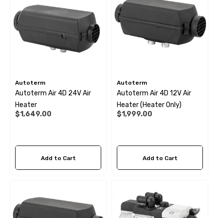
Autoterm
Autoterm
Autoterm Air 4D 24V Air
Autoterm Air 4D 12V Air
Heater
Heater (Heater Only)
$1,649.00
$1,999.00
Add to Cart
Add to Cart