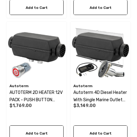
69
$6.99
Add to Cart
Add to Cart
ils
Details
Autoterm
Autoterm
AUTOTERM 2D HEATER 12V
Autoterm 4D Diesel Heater
PACK - PUSH BUTTON
With Single Marine Outlet
$1,769.00
$3,149.00
CONTROLLER KIT:
Kit- 12V
Add to Cart
Add to Cart