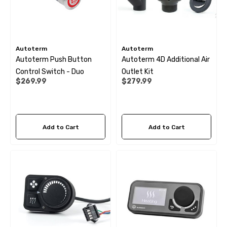
Autoterm
Autoterm
Autoterm Push Button
Autoterm 4D Additional Air
Control Switch - Duo
Outlet Kit
$269.99
$279.99
Add to Cart
Add to Cart