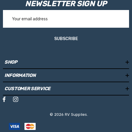
NEWSLETTER SIGN UP
Email
Address
SUBSCRIBE
SHOP
INFORMATION
CUSTOMER SERVICE
© 2026 RV Supplies.