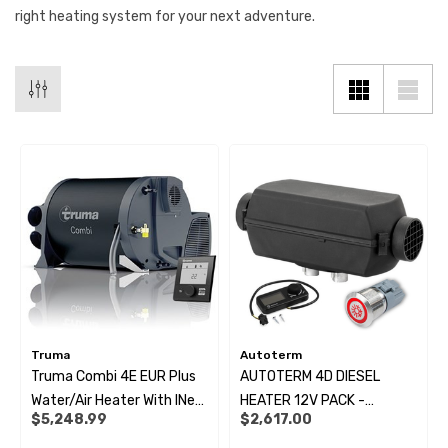
right heating system for your next adventure.
Truma
Autoterm
Truma Combi 4E EUR Plus
AUTOTERM 4D DIESEL
 X 1" Male BSP Tank
90 Degree Push Lock Strik
Water/Air Heater With INet
HEATER 12V PACK -
$5,248.99
$2,617.00
ector
Plate
X Panel (Combi Only)
COMFORT CONTROLLER +