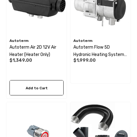
Autoterm
Autoterm
Autoterm Air 2D 12V Air
Autoterm Flow 5D
Heater (Heater Only)
Hydronic Heating System
$1,349.00
$1,999.00
12V
Add to Cart