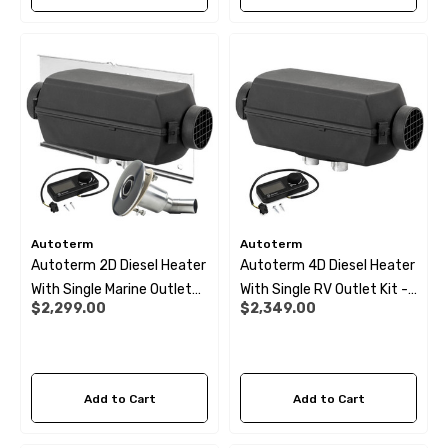
Autoterm
Autoterm
Autoterm 2D Diesel Heater
Autoterm 4D Diesel Heater
With Single Marine Outlet
With Single RV Outlet Kit -
$2,299.00
$2,349.00
Kit- 12V
24V
Add to Cart
Add to Cart