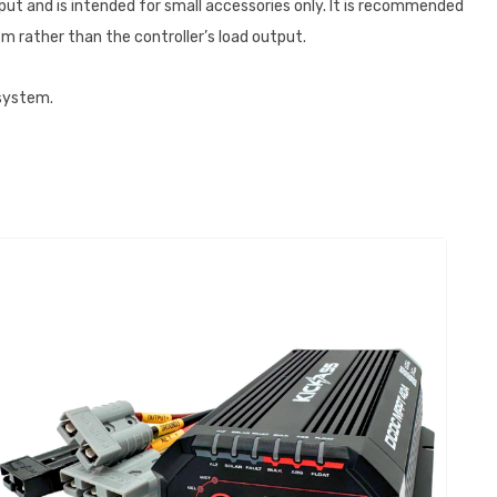
put and is intended for small accessories only. It is recommended
m rather than the controller’s load output.
 system.