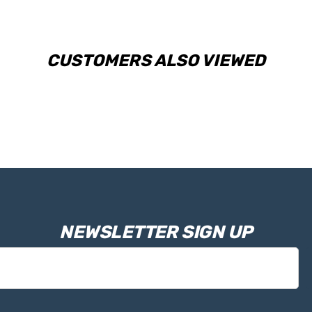
CUSTOMERS ALSO VIEWED
NEWSLETTER SIGN UP