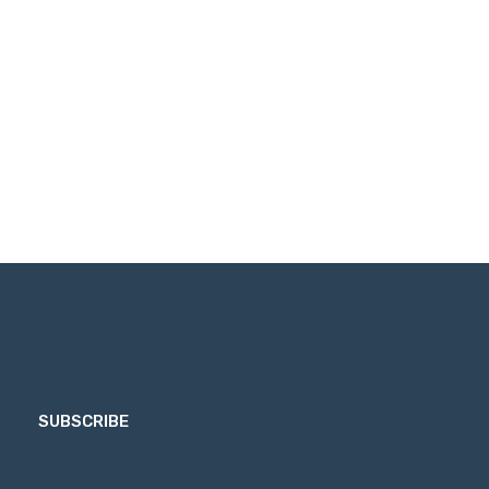
SUBSCRIBE