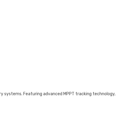
tery systems. Featuring advanced MPPT tracking technology,