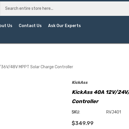
out Us
Contact Us
Ask Our Experts
36V/48V MPPT Solar Charge Controller
KickAss
KickAss 40A 12V/24V
Controller
SKU:
RVJ401
$349.99