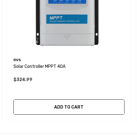
RVS
Solar Controller MPPT 40A
$324.99
ADD TO CART