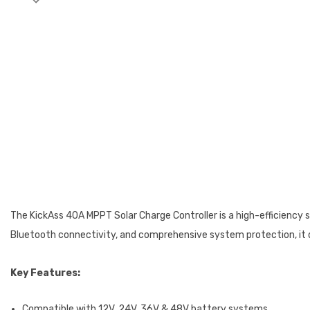
The KickAss 40A MPPT Solar Charge Controller is a high-efficienc
Bluetooth connectivity, and comprehensive system protection, it del
Key Features:
Compatible with 12V, 24V, 36V & 48V battery systems