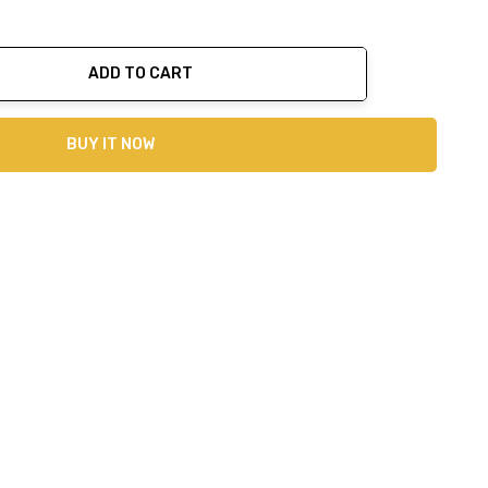
ADD TO CART
ty:
BUY IT NOW