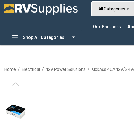
Search
All Categories
Our Partners
Ab
Shop All Categories
Home
Electrical
12V Power Solutions
KickAss 40A 12V/24V/