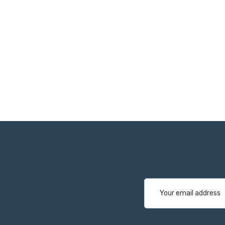
Email
Address