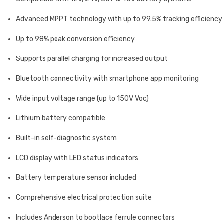
Advanced MPPT technology with up to 99.5% tracking efficiency
Up to 98% peak conversion efficiency
Supports parallel charging for increased output
Bluetooth connectivity with smartphone app monitoring
Wide input voltage range (up to 150V Voc)
Lithium battery compatible
Built-in self-diagnostic system
LCD display with LED status indicators
Battery temperature sensor included
Comprehensive electrical protection suite
Includes Anderson to bootlace ferrule connectors