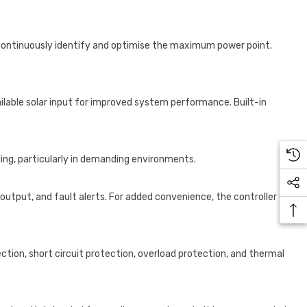
continuously identify and optimise the maximum power point.
ailable solar input for improved system performance. Built-in
ng, particularly in demanding environments.
output, and fault alerts. For added convenience, the controller
ction, short circuit protection, overload protection, and thermal