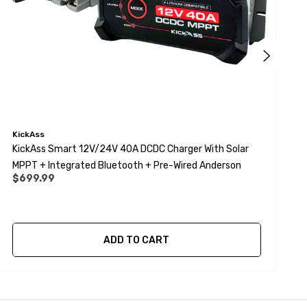
KickAss
K
KickAss Smart 12V/24V 40A DCDC Charger With Solar
K
MPPT + Integrated Bluetooth + Pre-Wired Anderson
$699.99
ADD TO CART