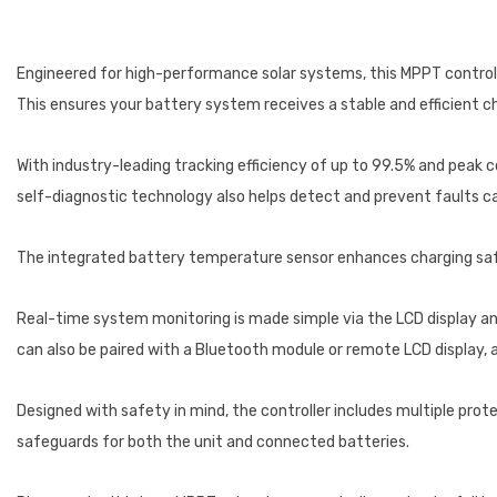
Engineered for high-performance solar systems, this MPPT control
This ensures your battery system receives a stable and efficient c
With industry-leading tracking efficiency of up to 99.5% and peak c
self-diagnostic technology also helps detect and prevent faults cau
The integrated battery temperature sensor enhances charging safe
Real-time system monitoring is made simple via the LCD display and
can also be paired with a Bluetooth module or remote LCD display, 
Designed with safety in mind, the controller includes multiple prot
safeguards for both the unit and connected batteries.