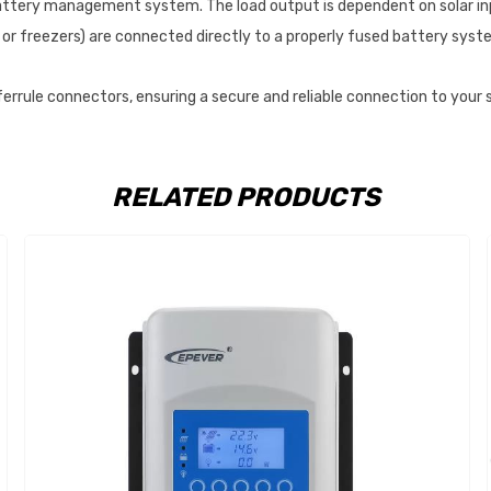
l battery management system. The load output is dependent on solar in
 or freezers) are connected directly to a properly fused battery syste
 ferrule connectors, ensuring a secure and reliable connection to your
RELATED PRODUCTS