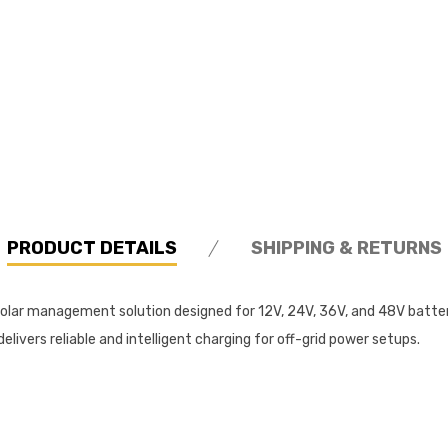
PRODUCT DETAILS
SHIPPING & RETURNS
y solar management solution designed for 12V, 24V, 36V, and 48V bat
ivers reliable and intelligent charging for off-grid power setups.