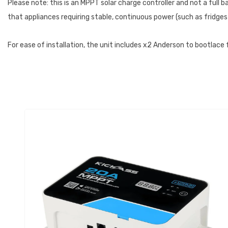
Please note: this is an MPPT solar charge controller and not a ful
that appliances requiring stable, continuous power (such as fridges
For ease of installation, the unit includes x2 Anderson to bootlace