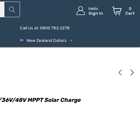
Hello
0
Sign In
Cart
Call Us at: 0800 782 2278
New Zealand Dollars
/36V/48V MPPT Solar Charge