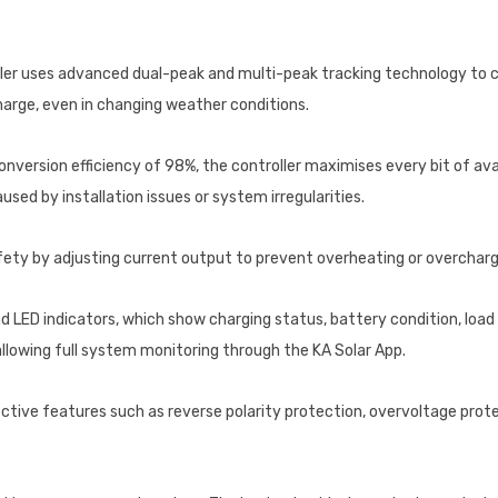
ler uses advanced dual-peak and multi-peak tracking technology to 
harge, even in changing weather conditions.
onversion efficiency of 98%, the controller maximises every bit of av
sed by installation issues or system irregularities.
ty by adjusting current output to prevent overheating or overchargi
 LED indicators, which show charging status, battery condition, load 
allowing full system monitoring through the KA Solar App.
ective features such as reverse polarity protection, overvoltage prote