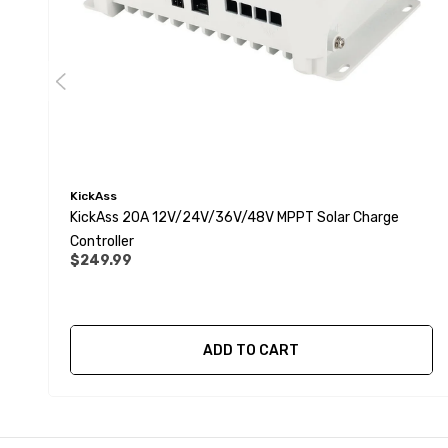
KickAss
KickAss 20A 12V/24V/36V/48V MPPT Solar Charge
Controller
$249.99
ADD TO CART